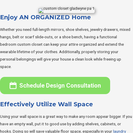
Enjoy AN ORGANIZED Home
Whether you need full-length mirrors, shoe shelves, jewelry drawers, mixed
hangs, belt or scarf slide-outs, or a shoe bench, having a functional
bedroom custom closet can keep your attire organized and extend the
wearable lifetime of your clothes. Additionally, properly storing your
personal belongings will give your house a clean look while freeing up
space.
Schedule Design Consultation
Effectively Utilize Wall Space
Using your wall space is a great way to make any room appear bigger. If you
have an empty wall, put it to good use by adding shelves, cabinets, or
hooks. Doing so will save valuable floor space, especially in your
laundry