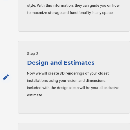
style. With this information, they can guide you on how
to maxmize storage and functionality in any space.
Step 2
Design and Estimates
Now we will create 3D renderings of your closet
installations using your vision and dimensions.
Included with the design ideas will be your all-inclusive
estimate.