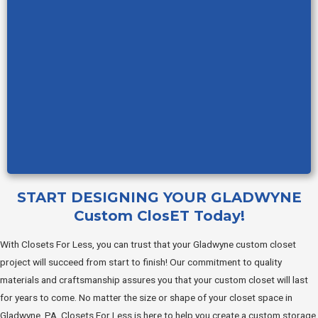
START DESIGNING YOUR GLADWYNE
Custom ClosET Today!
With Closets For Less, you can trust that your Gladwyne custom closet
project will succeed from start to finish! Our commitment to quality
materials and craftsmanship assures you that your custom closet will last
for years to come. No matter the size or shape of your closet space in
Gladwyne, PA, Closets For Less is here to help you create a custom storage