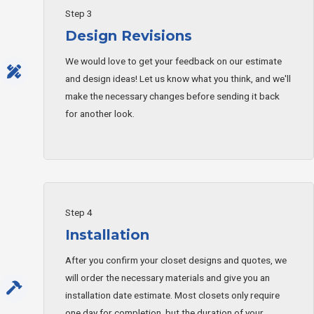
Step 3
Design Revisions
We would love to get your feedback on our estimate
and design ideas! Let us know what you think, and we'll
make the necessary changes before sending it back
for another look.
Step 4
Installation
After you confirm your closet designs and quotes, we
will order the necessary materials and give you an
installation date estimate. Most closets only require
one day for completion, but the duration of your