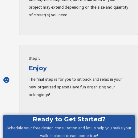
project may extend depending on the size and quantity
of closet(s) you need.
Step 5
Enjoy
The final step is for you to sit back and relax in your
new, organized space! Have fun organizing your
belongings!
Ready to Get Started?
Schedule your free design consultation and let us help you make your
walk-in closet dream come true!