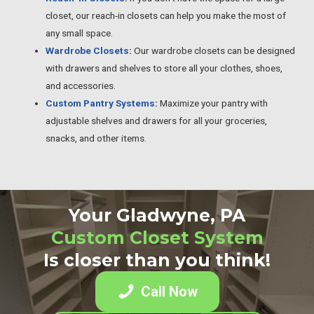
closet, our reach-in closets can help you make the most of
any small space.
Wardrobe Closets
:
Our wardrobe closets can be designed
with drawers and shelves to store all your clothes, shoes,
and accessories.
Custom Pantry Systems
:
Maximize your pantry with
adjustable shelves and drawers for all your groceries,
snacks, and other items.
Your Gladwyne, PA
Custom Closet System
Is closer than you think!
Call Now