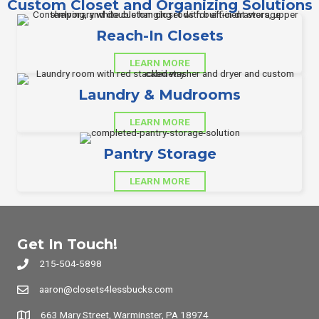
Custom Closet and Organizing Solutions
Reach-In Closets
LEARN MORE
Laundry & Mudrooms
LEARN MORE
Pantry Storage
LEARN MORE
Get In Touch!
215-504-5898
aaron@closets4lessbucks.com
663 Mary Street, Warminster, PA 18974