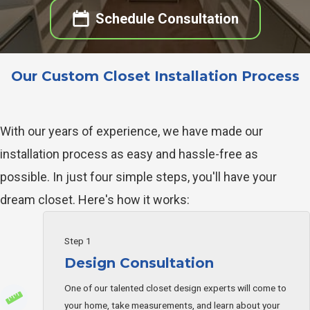
Schedule Consultation
Our Custom Closet Installation Process
With our years of experience, we have made our
installation process as easy and hassle-free as
possible. In just four simple steps, you'll have your
dream closet. Here's how it works:
Step 1
Design Consultation
One of our talented closet design experts will come to
your home, take measurements, and learn about your