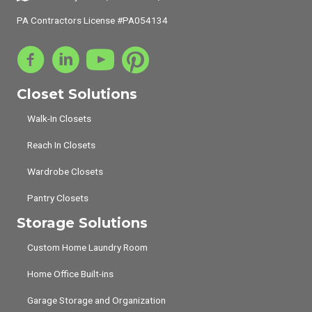
PA Contractors License #PA054134
Closet Solutions
Walk-In Closets
Reach In Closets
Wardrobe Closets
Pantry Closets
Storage Solutions
Custom Home Laundry Room
Home Office Built-ins
Garage Storage and Organization