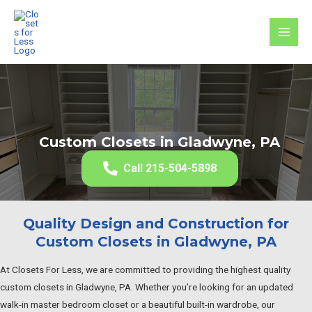
Skip
to
MAI
content
MEN
Custom Closets in Gladwyne, PA
Call 215-504-5898
Quality Design and Construction for
Custom Closets in Gladwyne, PA
At Closets For Less, we are committed to providing the highest quality
custom closets in Gladwyne, PA. Whether you’re looking for an updated
walk-in master bedroom closet or a beautiful built-in wardrobe, our