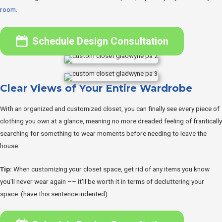
room.
Schedule Design Consultation
Clear Views of Your Entire Wardrobe
With an organized and customized closet, you can finally see every piece of
clothing you own at a glance, meaning no more dreaded feeling of frantically
searching for something to wear moments before needing to leave the
house.
Tip:
When customizing your closet space, get rid of any items you know
you'll never wear again –– it'll be worth it in terms of decluttering your
space. (have this sentence indented)