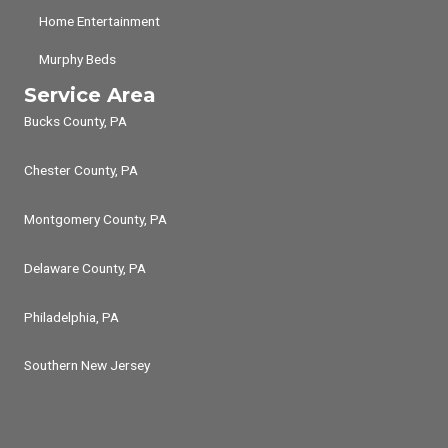
Home Entertainment
Murphy Beds
Service Area
Bucks County, PA
Chester County, PA
Montgomery County, PA
Delaware County, PA
Philadelphia, PA
Southern New Jersey