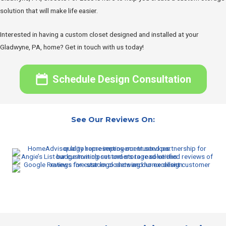
solution that will make life easier.
Interested in having a custom closet designed and installed at your
Gladwyne, PA, home? Get in touch with us today!
Schedule Design Consultation
See Our Reviews On: