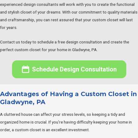
experienced design consultants will work with you to create the functional
and stylish closet of your dreams. With our commitment to quality materials
and craftsmanship, you can rest assured that your custom closet will last
for years.
Contact us today to schedule a free design consultation and create the
perfect custom closet for your home in Gladwyne, PA.
Schedule Design Consultation
Advantages of Having a Custom Closet in
Gladwyne, PA
A cluttered house can affect your stress levels, so keeping a tidy and
organized home is crucial. If you're having difficulty keeping your home in
order, a custom closet is an excellent investment.