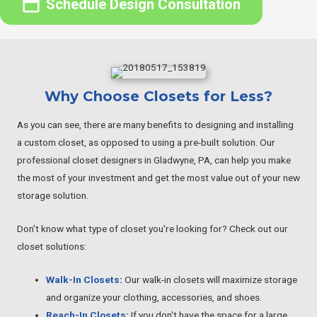
Schedule Design Consultation
Why Choose Closets for Less?
As you can see, there are many benefits to designing and installing
a custom closet, as opposed to using a pre-built solution. Our
professional closet designers in Gladwyne, PA, can help you make
the most of your investment and get the most value out of your new
storage solution.
Don't know what type of closet you're looking for? Check out our
closet solutions:
Walk-In Closets
:
Our walk-in closets will maximize storage
and organize your clothing, accessories, and shoes.
Reach-In Closets
:
If you don't have the space for a large