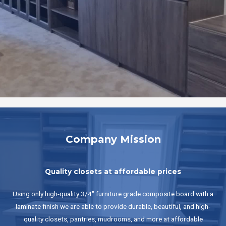
Company Mission
Quality closets at affordable prices
Using only high-quality 3/4" furniture grade composite board with a
laminate finish we are able to provide durable, beautiful, and high-
quality closets, pantries, mudrooms, and more at affordable