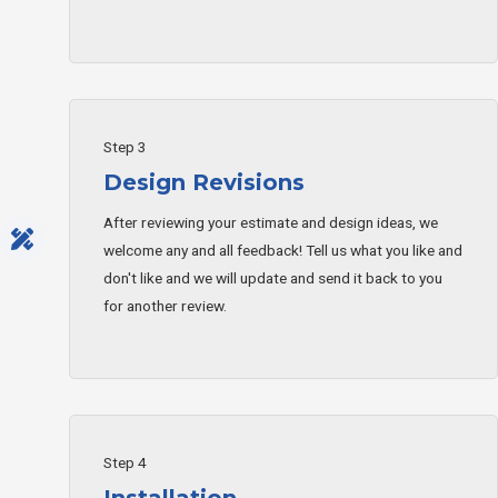
Step 3
Design Revisions
After reviewing your estimate and design ideas, we
welcome any and all feedback! Tell us what you like and
don't like and we will update and send it back to you
for another review.
Step 4
Installation