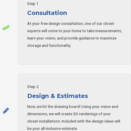
Step 1
Consultation
At your free design consultation, one of our closet
experts will come to your home to take measurements,
learn your vision, and provide guidance to maximize
storage and functionality.
Step 2
Design & Estimates
Now, we hit the drawing board! Using your vision and
dimensions, we will create 3D renderings of your
closet installations. Included with the design ideas will
be your all-inclusive estimate.