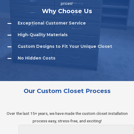
prices!
Why Choose Us
Exceptional Customer Service
High-Quality Materials
Custom Designs to Fit Your Unique Closet
No Hidden Costs​
Our Custom Closet Process
Over the last 15+ years, we have made the custom closet installation
process easy, stress-free, and exciting!