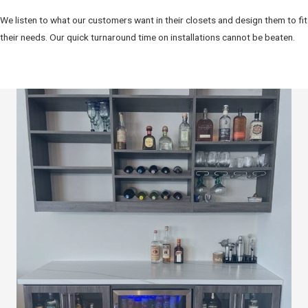
We listen to what our customers want in their closets and design them to fit
their needs. Our quick turnaround time on installations cannot be beaten.