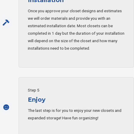
Once you approve your closet designs and estimates
we will order materials and provide you with an
estimated installation date. Most closets can be
completed in 1 day but the duration of your installation
will depend on the size of the closet and how many
installations need to be completed.
Step 5
Enjoy
The last step is for you to enjoy your new closets and
expanded storage! Have fun organizing!