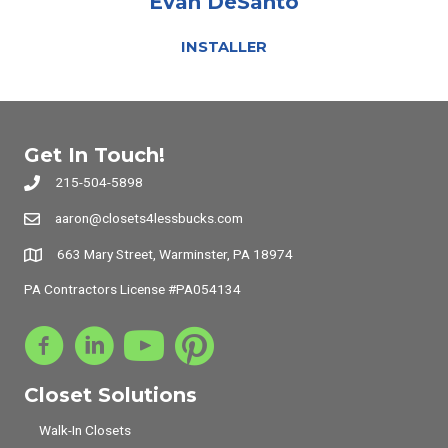
Evan DeSanto
INSTALLER
Get In Touch!
215-504-5898
aaron@closets4lessbucks.com
663 Mary Street, Warminster, PA 18974
PA Contractors License #PA054134
Closet Solutions
Walk-In Closets