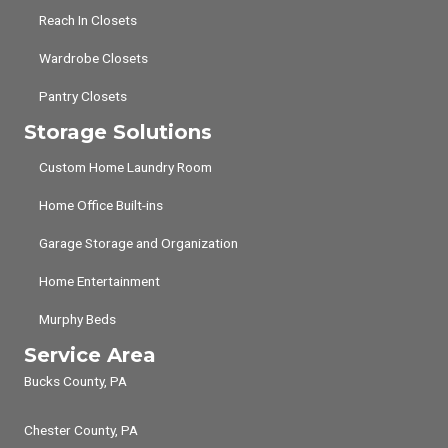
Reach In Closets
Wardrobe Closets
Pantry Closets
Storage Solutions
Custom Home Laundry Room
Home Office Built-ins
Garage Storage and Organization
Home Entertainment
Murphy Beds
Service Area
Bucks County, PA
Chester County, PA