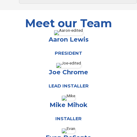
Meet our Team
Aaron Lewis
PRESIDENT
Joe Chrome
LEAD INSTALLER
Mike Mihok
INSTALLER