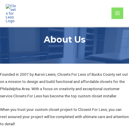
Skip
to
MAI
content
MEN
About Us
Founded in 2007 by Aaron Lewis, Closets For Less of Bucks County set out
on a mission to design and build functional and affordable closets for the
Philadelphia Area. With a focus on creativity and exceptional customer
service Closets For Less has become the top custom closet installer.
When you trust your custom closet project to Closest For Less, you can
rest assured your project will be completed with ultimate care and attention
to detail!