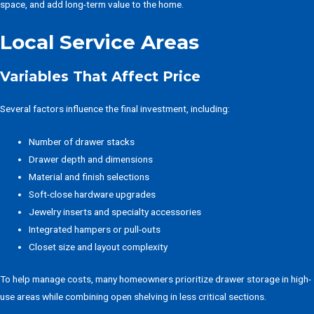
space, and add long-term value to the home.
Local Service Areas
Variables That Affect Price
Several factors influence the final investment, including:
Number of drawer stacks
Drawer depth and dimensions
Material and finish selections
Soft-close hardware upgrades
Jewelry inserts and specialty accessories
Integrated hampers or pull-outs
Closet size and layout complexity
To help manage costs, many homeowners prioritize drawer storage in high-
use areas while combining open shelving in less critical sections.