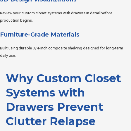
Review your custom closet systems with drawers in detail before
production begins.
Furniture-Grade Materials
Built using durable 3/4-inch composite shelving designed for long-term
daily use.
Why Custom Closet
Systems with
Drawers Prevent
Clutter Relapse