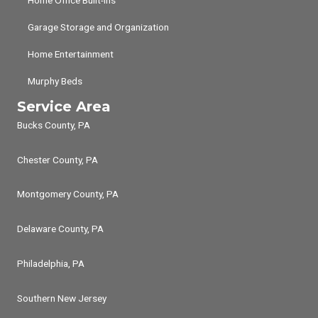
Garage Storage and Organization
Home Entertainment
Murphy Beds
Service Area
Bucks County, PA
Chester County, PA
Montgomery County, PA
Delaware County, PA
Philadelphia, PA
Southern New Jersey