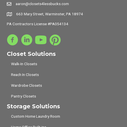
aaron@closets4lessbucks.com
663 Mary Street, Warminster, PA 18974
PA Contractors License #PA054134
Closet Solutions
Walk-In Closets
Reach In Closets
Wardrobe Closets
Pantry Closets
Storage Solutions
Custom Home Laundry Room
Home Office Built-ins