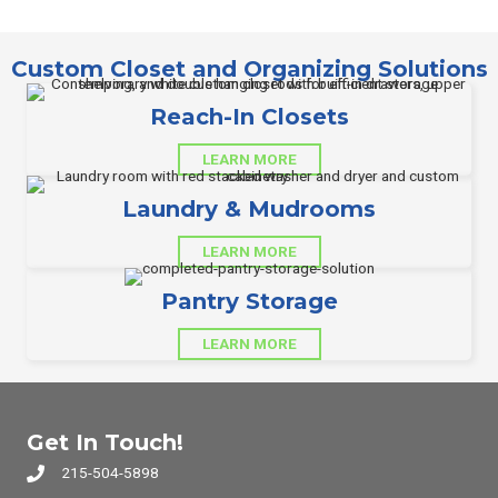
Custom Closet and Organizing Solutions
Reach-In Closets
LEARN MORE
Laundry & Mudrooms
LEARN MORE
Pantry Storage
LEARN MORE
Get In Touch!
215-504-5898