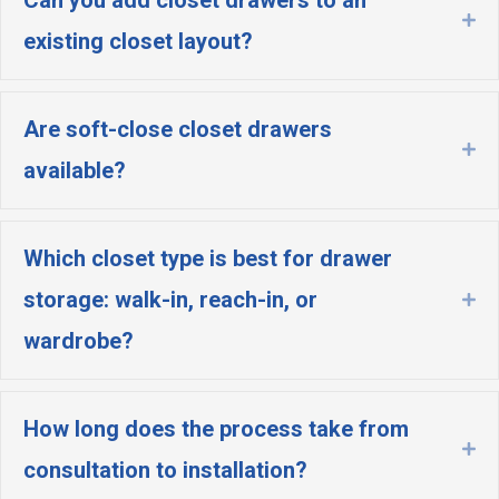
Ex
existing closet layout?
Are soft-close closet drawers
Ex
available?
Which closet type is best for drawer
storage: walk-in, reach-in, or
Ex
wardrobe?
How long does the process take from
Ex
consultation to installation?