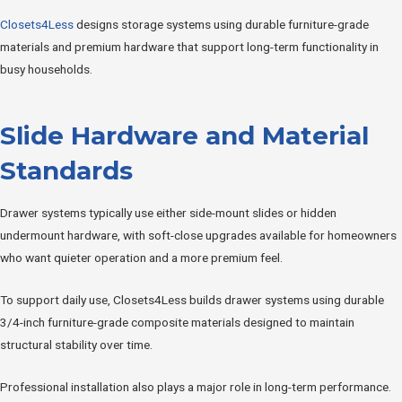
Closets4Less
designs storage systems using durable furniture-grade
materials and premium hardware that support long-term functionality in
busy households.
Slide Hardware and Material
Standards
Drawer systems typically use either side-mount slides or hidden
undermount hardware, with soft-close upgrades available for homeowners
who want quieter operation and a more premium feel.
To support daily use, Closets4Less builds drawer systems using durable
3/4-inch furniture-grade composite materials designed to maintain
structural stability over time.
Professional installation also plays a major role in long-term performance.