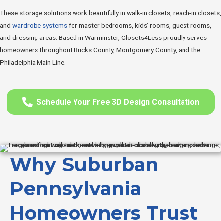
These storage solutions work beautifully in walk-in closets, reach-in closets,
and
wardrobe systems
for master bedrooms, kids’ rooms, guest rooms,
and dressing areas. Based in Warminster, Closets4Less proudly serves
homeowners throughout Bucks County, Montgomery County, and the
Philadelphia Main Line.
Schedule Your Free 3D Design Consultation
Why Suburban
Pennsylvania
Homeowners Trust