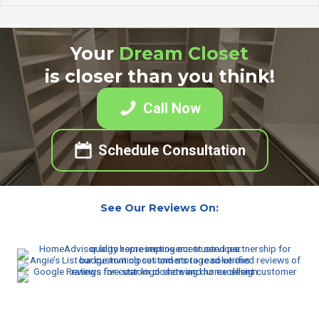
Your
Dream Closet
is closer than you think!
Call Now
Schedule Consultation
See Our Reviews On: