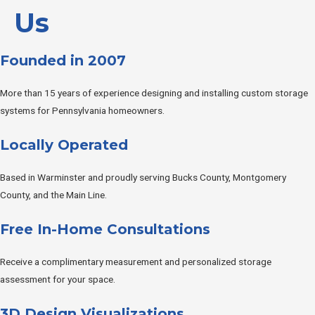
Us
Founded in 2007
More than 15 years of experience designing and installing custom storage
systems for Pennsylvania homeowners.
Locally Operated
Based in Warminster and proudly serving Bucks County, Montgomery
County, and the Main Line.
Free In-Home Consultations
Receive a complimentary measurement and personalized storage
assessment for your space.
3D Design Visualizations