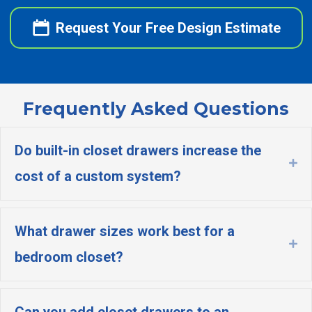
Request Your Free Design Estimate
Frequently Asked Questions
Do built-in closet drawers increase the
Ex
cost of a custom system?
What drawer sizes work best for a
Ex
bedroom closet?
Can you add closet drawers to an