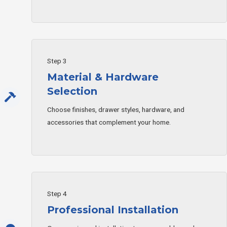
Step 3
Material & Hardware
Selection
Choose finishes, drawer styles, hardware, and
accessories that complement your home.
Step 4
Professional Installation