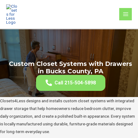
Skip
to
MAI
content
MEN
Custom Closet Systems with Drawers
in Bucks County, PA
Call 215-504-5898
Closets4Less designs and installs custom closet systems with integrated
drawer storage that help homeowners reduce bedroom clutter, improve
daily organization, and create a polished built-in appearance. Every system
is locally manufactured using durable, furniture-grade materials designed
for long-term everyday use.