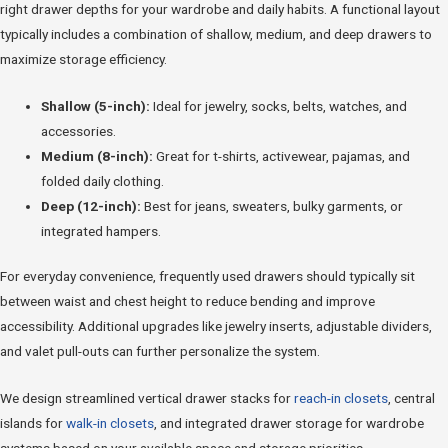
right drawer depths for your wardrobe and daily habits. A functional layout
typically includes a combination of shallow, medium, and deep drawers to
maximize storage efficiency.
Shallow (5-inch):
Ideal for jewelry, socks, belts, watches, and
accessories.
Medium (8-inch):
Great for t-shirts, activewear, pajamas, and
folded daily clothing.
Deep (12-inch):
Best for jeans, sweaters, bulky garments, or
integrated hampers.
For everyday convenience, frequently used drawers should typically sit
between waist and chest height to reduce bending and improve
accessibility. Additional upgrades like jewelry inserts, adjustable dividers,
and valet pull-outs can further personalize the system.
We design streamlined vertical drawer stacks for
reach-in closets
, central
islands for
walk-in closets
, and integrated drawer storage for wardrobe