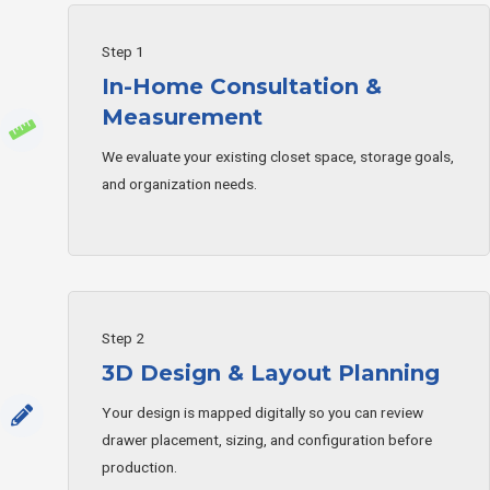
Step 1
In-Home Consultation &
Measurement
We evaluate your existing closet space, storage goals,
and organization needs.
Step 2
3D Design & Layout Planning
Your design is mapped digitally so you can review
drawer placement, sizing, and configuration before
production.