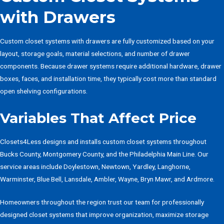
with Drawers
Custom closet systems with drawers are fully customized based on your
layout, storage goals, material selections, and number of drawer
components. Because drawer systems require additional hardware, drawer
boxes, faces, and installation time, they typically cost more than standard
open shelving configurations.
Variables That Affect Price
Closets4Less designs and installs custom closet systems throughout
Bucks County, Montgomery County, and the Philadelphia Main Line. Our
service areas include Doylestown, Newtown, Yardley, Langhorne,
Warminster, Blue Bell, Lansdale, Ambler, Wayne, Bryn Mawr, and Ardmore.
Homeowners throughout the region trust our team for professionally
designed closet systems that improve organization, maximize storage