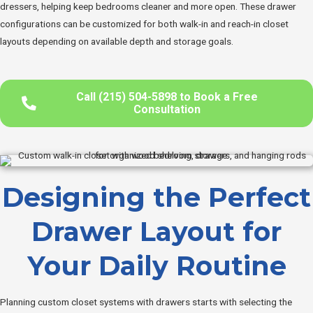
dressers, helping keep bedrooms cleaner and more open. These drawer
configurations can be customized for both walk-in and reach-in closet
layouts depending on available depth and storage goals.
Call (215) 504-5898 to Book a Free
Consultation
Designing the Perfect
Drawer Layout for
Your Daily Routine
Planning custom closet systems with drawers starts with selecting the