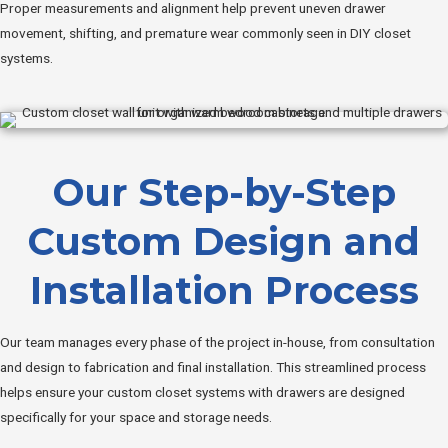
Proper measurements and alignment help prevent uneven drawer
movement, shifting, and premature wear commonly seen in DIY closet
systems.
Our Step-by-Step
Custom Design and
Installation Process
Our team manages every phase of the project in-house, from consultation
and design to fabrication and final installation. This streamlined process
helps ensure your custom closet systems with drawers are designed
specifically for your space and storage needs.