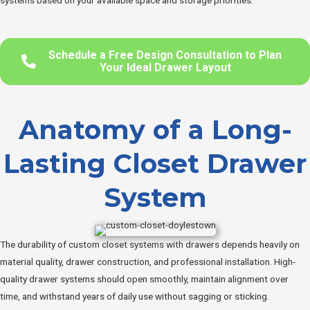
systems based on your available space and storage priorities.
Schedule a Free Design Consultation to Plan
Your Ideal Drawer Layout
Anatomy of a Long-
Lasting Closet Drawer
System
The durability of custom closet systems with drawers depends heavily on
material quality, drawer construction, and professional installation. High-
quality drawer systems should open smoothly, maintain alignment over
time, and withstand years of daily use without sagging or sticking.