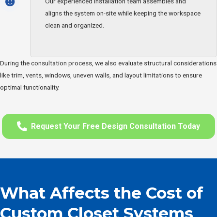
Our experienced installation team assembles and
aligns the system on-site while keeping the workspace
clean and organized.
During the consultation process, we also evaluate structural considerations
like trim, vents, windows, uneven walls, and layout limitations to ensure
optimal functionality.
Request Your Free Design Consultation Today
What Affects the Cost of
Custom Closet Systems