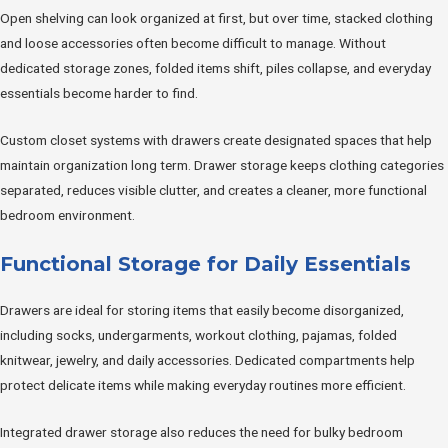
Open shelving can look organized at first, but over time, stacked clothing
and loose accessories often become difficult to manage. Without
dedicated storage zones, folded items shift, piles collapse, and everyday
essentials become harder to find.
Custom closet systems with drawers create designated spaces that help
maintain organization long term. Drawer storage keeps clothing categories
separated, reduces visible clutter, and creates a cleaner, more functional
bedroom environment.
Functional Storage for Daily Essentials
Drawers are ideal for storing items that easily become disorganized,
including socks, undergarments, workout clothing, pajamas, folded
knitwear, jewelry, and daily accessories. Dedicated compartments help
protect delicate items while making everyday routines more efficient.
Integrated drawer storage also reduces the need for bulky bedroom