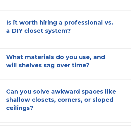
Is it worth hiring a professional vs.
a DIY closet system?
Ex
What materials do you use, and
will shelves sag over time?
Ex
Can you solve awkward spaces like
shallow closets, corners, or sloped
Ex
ceilings?