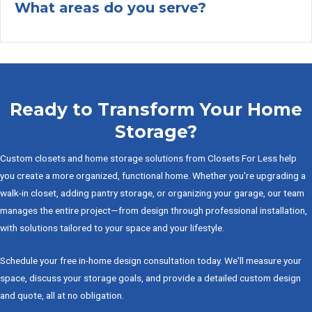
What areas do you serve?
Ex
Ready to Transform Your Home
Storage?
Custom closets and home storage solutions from Closets For Less help
you create a more organized, functional home. Whether you're upgrading a
walk-in closet, adding pantry storage, or organizing your garage, our team
manages the entire project—from design through professional installation,
with solutions tailored to your space and your lifestyle.
Schedule your free in-home design consultation today. We'll measure your
space, discuss your storage goals, and provide a detailed custom design
and quote, all at no obligation.