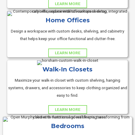
LEARN MORE
Home Offices
Design a workspace with custom desks, shelving, and cabinetry
that helps keep your office functional and clutter-free.
LEARN MORE
Walk-In Closets
Maximize your walk-in closet with custom shelving, hanging
systems, drawers, and accessories to keep clothing organized and
easy to find.
LEARN MORE
Bedrooms