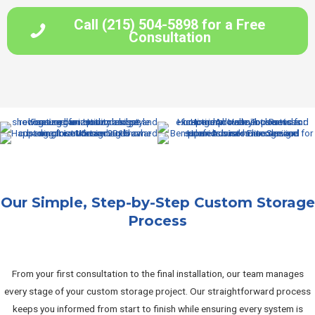
Call (215) 504-5898 for a Free
Consultation
Our Simple, Step-by-Step Custom Storage
Process
From your first consultation to the final installation, our team manages
every stage of your custom storage project. Our straightforward process
keeps you informed from start to finish while ensuring every system is