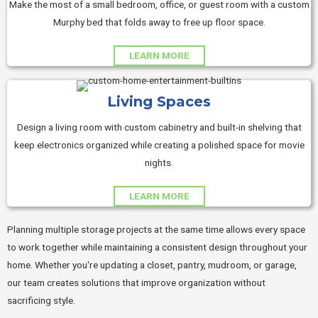
Make the most of a small bedroom, office, or guest room with a custom
Murphy bed that folds away to free up floor space.
LEARN MORE
Living Spaces
Design a living room with custom cabinetry and built-in shelving that
keep electronics organized while creating a polished space for movie
nights.
LEARN MORE
Planning multiple storage projects at the same time allows every space
to work together while maintaining a consistent design throughout your
home. Whether you're updating a closet, pantry, mudroom, or garage,
our team creates solutions that improve organization without
sacrificing style.