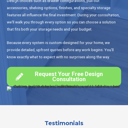
Design choices such as drawer configurations, pull-out
accessories, shelving options, finishes, and specialty storage
features all influence the final investment. During your consultation,
we'll walk you through every option so you can choose a solution
that fits both your storage needs and your budget.
Because every system is custom-designed for your home, we
provide detailed, upfront quotes before any work begins. You'll
know exactly what to expect with no surprises along the way.
Request Your Free Design
Consultation
Testimonials