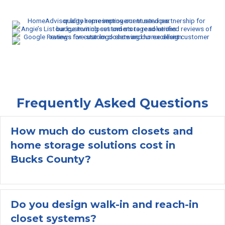
Frequently Asked Questions
How much do custom closets and
home storage solutions cost in
Ex
Bucks County?
Do you design walk-in and reach-in
closet systems?
Ex