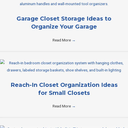
Garage Closet Storage Ideas to
Organize Your Garage
Read More
→
Reach-In Closet Organization Ideas
for Small Closets
Read More
→