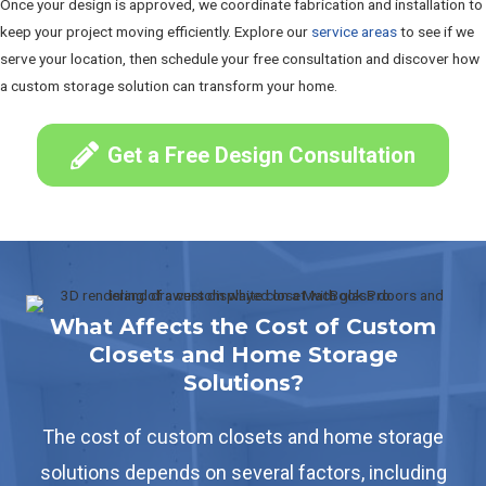
Once your design is approved, we coordinate fabrication and installation to
keep your project moving efficiently. Explore our
service areas
to see if we
serve your location, then schedule your free consultation and discover how
a custom storage solution can transform your home.
Get a Free Design Consultation
What Affects the Cost of Custom
Closets and Home Storage
Solutions?
The cost of custom closets and home storage
solutions depends on several factors, including