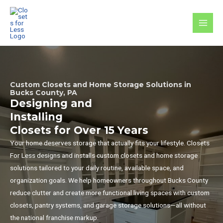
Skip
to
MAI
content
MEN
Custom Closets and Home Storage Solutions in
Bucks County, PA
Designing and
Installing
Closets for Over 15 Years
Your home deserves storage that actually fits your lifestyle. Closets
For Less designs and installs custom closets and home storage
solutions tailored to your daily routine, available space, and
organization goals. We help homeowners throughout Bucks County
reduce clutter and create more functional living spaces with custom
closets, pantry systems, and garage storage solutions—all without
the national franchise markup.