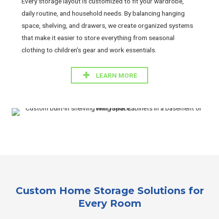
Every storage layout is customized to fit your wardrobe,
daily routine, and household needs. By balancing hanging
space, shelving, and drawers, we create organized systems
that make it easier to store everything from seasonal
clothing to children's gear and work essentials.
LEARN MORE
Custom Home Storage Solutions for
Every Room