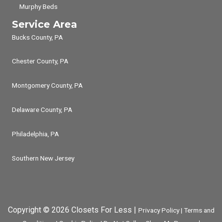
Murphy Beds
Service Area
Bucks County, PA
Chester County, PA
Montgomery County, PA
Delaware County, PA
Philadelphia, PA
Southern New Jersey
Copyright © 2026 Closets For Less |
Privacy Policy
|
Terms and