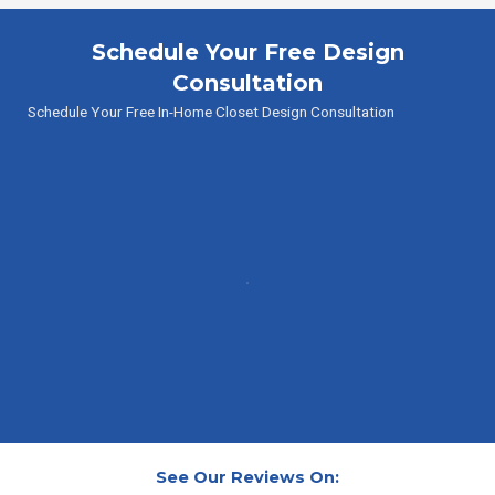
Schedule Your Free Design
Consultation
Schedule Your Free In-Home Closet Design Consultation
See Our Reviews On: