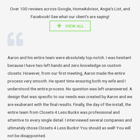
Over 100 reviews across Google, HomeAdvisor, Angie's List, and
Facebook! See what our client's are saying!
VIEW ALL
Aaron and his entire team were absolutely top-notch. I was hesitant
because I have two left hands and zero knowledge on custom
closets. However, from our first meeting, Aaron made the entire
process very smooth. He spent time ensuring both my wife and I
understood the entire process. No question was left unanswered. A
design that was specific to our needs was created by Aaron and we
are exuberant with the final results. Finally, the day of the install, the
entire team from Closets 4 Less Bucks was professional and
attentive to every single detail. I interviewed several companies and
ultimately chose Closets 4 Less Bucks! You should as well! You will
not be disappointed.