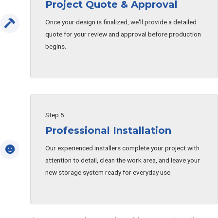
Project Quote & Approval
Once your design is finalized, we'll provide a detailed
quote for your review and approval before production
begins.
Step 5
Professional Installation
Our experienced installers complete your project with
attention to detail, clean the work area, and leave your
new storage system ready for everyday use.