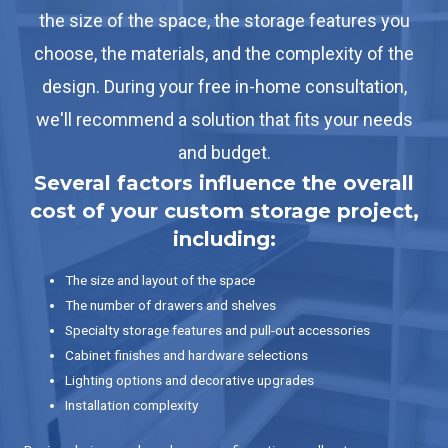
the size of the space, the storage features you
choose, the materials, and the complexity of the
design. During your free in-home consultation,
we'll recommend a solution that fits your needs
and budget.
Several factors influence the overall
cost of your custom storage project,
including:
The size and layout of the space
The number of drawers and shelves
Specialty storage features and pull-out accessories
Cabinet finishes and hardware selections
Lighting options and decorative upgrades
Installation complexity