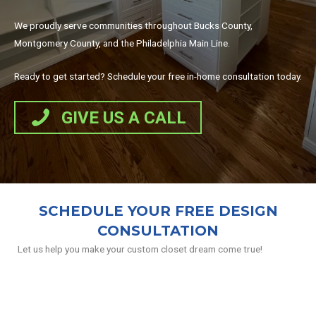
We proudly serve communities throughout Bucks County,
Montgomery County, and the Philadelphia Main Line.
Ready to get started? Schedule your free in-home consultation today.
GIVE US A CALL
SCHEDULE YOUR FREE DESIGN
CONSULTATION
Let us help you make your custom closet dream come true!