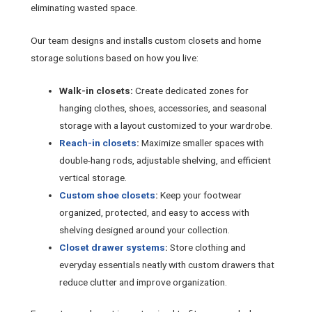
eliminating wasted space.
Our team designs and installs custom closets and home
storage solutions based on how you live:
Walk-in closets:
Create dedicated zones for
hanging clothes, shoes, accessories, and seasonal
storage with a layout customized to your wardrobe.
Reach-in closets
:
Maximize smaller spaces with
double-hang rods, adjustable shelving, and efficient
vertical storage.
Custom shoe closets
:
Keep your footwear
organized, protected, and easy to access with
shelving designed around your collection.
Closet drawer systems
:
Store clothing and
everyday essentials neatly with custom drawers that
reduce clutter and improve organization.