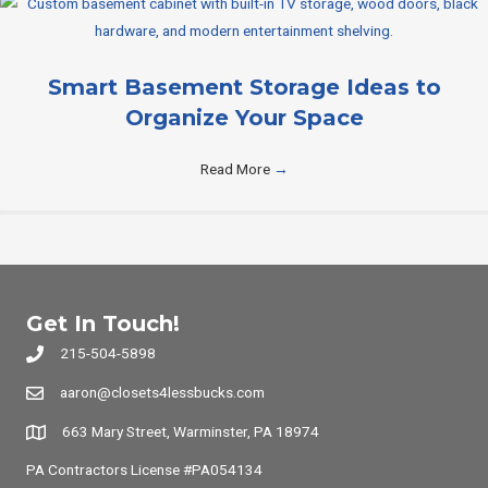
Smart Basement Storage Ideas to
Organize Your Space
Read More
→
Get In Touch!
215-504-5898
aaron@closets4lessbucks.com
663 Mary Street, Warminster, PA 18974
PA Contractors License #PA054134