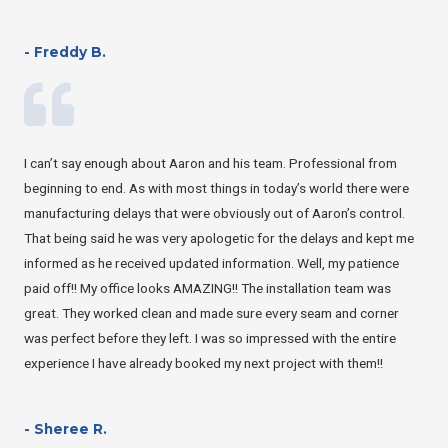
- Freddy B.
I can’t say enough about Aaron and his team. Professional from
beginning to end. As with most things in today’s world there were
manufacturing delays that were obviously out of Aaron’s control.
That being said he was very apologetic for the delays and kept me
informed as he received updated information. Well, my patience
paid off!! My office looks AMAZING!! The installation team was
great. They worked clean and made sure every seam and corner
was perfect before they left. I was so impressed with the entire
experience I have already booked my next project with them!!
- Sheree R.