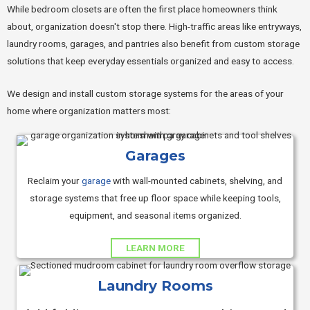
While bedroom closets are often the first place homeowners think
about, organization doesn't stop there. High-traffic areas like entryways,
laundry rooms, garages, and pantries also benefit from custom storage
solutions that keep everyday essentials organized and easy to access.
We design and install custom storage systems for the areas of your
home where organization matters most:
Garages
Reclaim your
garage
with wall-mounted cabinets, shelving, and
storage systems that free up floor space while keeping tools,
equipment, and seasonal items organized.
LEARN MORE
Laundry Rooms