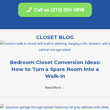
Call us (215) 504-5898
CLOSET BLOG
Bedroom Closet Conversion Ideas:
How to Turn a Spare Room Into a
Walk-In
Read More
→