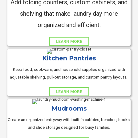
Add folding counters, custom cabinets, and
shelving that make laundry day more
organized and efficient.
LEARN MORE
Kitchen Pantries
Keep food, cookware, and household supplies organized with
adjustable shelving, pull-out storage, and custom pantry layouts.
LEARN MORE
Mudrooms
Create an organized entryway with built-in cubbies, benches, hooks,
and shoe storage designed for busy families.