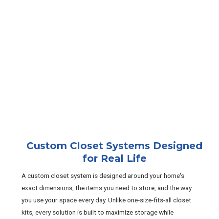
Custom Closet Systems Designed
for Real Life
A custom closet system is designed around your home's
exact dimensions, the items you need to store, and the way
you use your space every day. Unlike one-size-fits-all closet
kits, every solution is built to maximize storage while