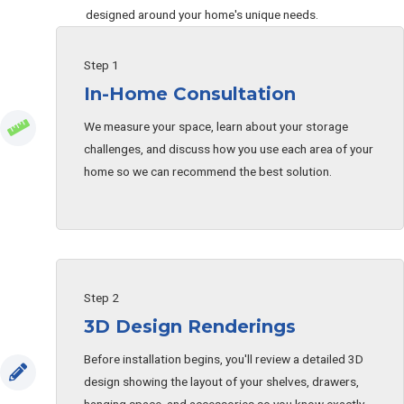
designed around your home's unique needs.
Step 1
In-Home Consultation
We measure your space, learn about your storage
challenges, and discuss how you use each area of your
home so we can recommend the best solution.
Step 2
3D Design Renderings
Before installation begins, you'll review a detailed 3D
design showing the layout of your shelves, drawers,