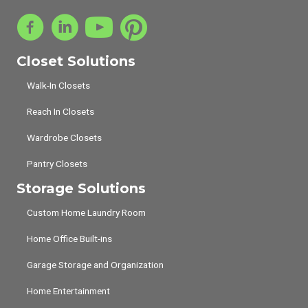
Closet Solutions
Walk-In Closets
Reach In Closets
Wardrobe Closets
Pantry Closets
Storage Solutions
Custom Home Laundry Room
Home Office Built-ins
Garage Storage and Organization
Home Entertainment