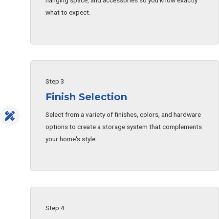
hanging space, and accessories so you know exactly
what to expect.
Step 3
Finish Selection
Select from a variety of finishes, colors, and hardware
options to create a storage system that complements
your home's style.
Step 4