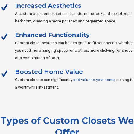
Increased Aesthetics
A custom bedroom closet can transform the look and feel of your
bedroom, creating a more polished and organized space.
Enhanced Functionality
Custom closet systems can be designed to fit your needs, whether
you need more hanging space for clothes, more shelving for shoes,
or a combination of both.
Boosted Home Value
Custom closets can significantly
add value to your home
, making it
a worthwhile investment.
Types of Custom Closets We
Offer