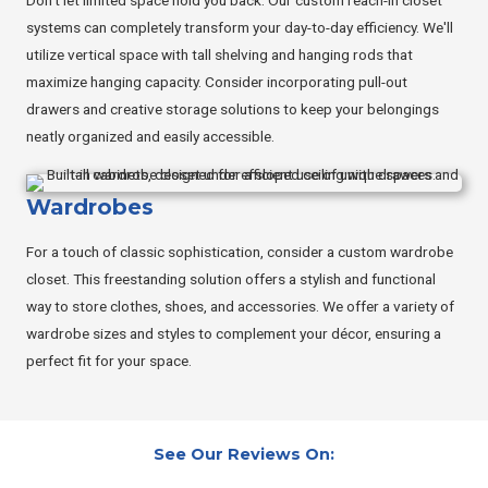
systems can completely transform your day-to-day efficiency. We'll
utilize vertical space with tall shelving and hanging rods that
maximize hanging capacity. Consider incorporating pull-out
drawers and creative storage solutions to keep your belongings
neatly organized and easily accessible.
Wardrobes
For a touch of classic sophistication, consider a custom wardrobe
closet. This freestanding solution offers a stylish and functional
way to store clothes, shoes, and accessories. We offer a variety of
wardrobe sizes and styles to complement your décor, ensuring a
perfect fit for your space.
See Our Reviews On: