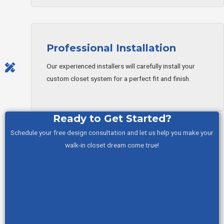
Professional Installation
Our experienced installers will carefully install your
custom closet system for a perfect fit and finish.
Ready to Get Started?
Schedule your free design consultation and let us help you make your
walk-in closet dream come true!