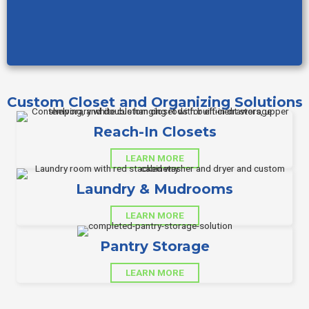
Custom Closet and Organizing Solutions
Reach-In Closets
LEARN MORE
Laundry & Mudrooms
LEARN MORE
Pantry Storage
LEARN MORE