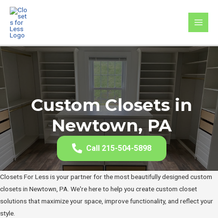
Skip
to
MAI
content
MEN
Custom Closets in
Newtown, PA
Call 215-504-5898
Closets For Less is your partner for the most beautifully designed custom
closets in Newtown, PA. We're here to help you create custom closet
solutions that maximize your space, improve functionality, and reflect your
style.