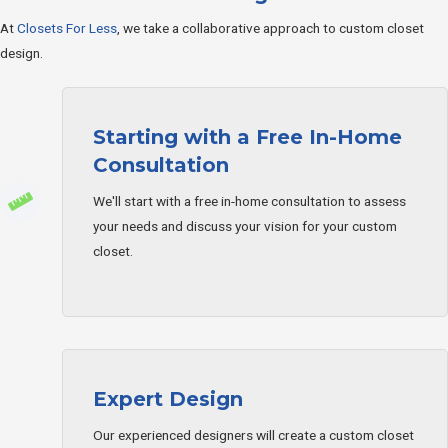
At
Closets For Less
, we take a collaborative approach to custom closet
design.
Starting with a Free In-Home
Consultation
We'll start with a free in-home consultation to assess
your needs and discuss your vision for your custom
closet.
Expert Design
Our experienced designers will create a custom closet