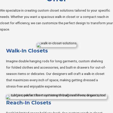
We specialize in creating custom closet solutions tailored to your specific
needs. Whether you want a spacious walk-in closet or a compact reach-in
closet for efficiency, we can customize the perfect design to transform your
space.
Walk-In Closets
Imagine double hanging rods for long garments, custom shelving
for folded clothes and accessories, and built-in drawers for out-of-
season items or delicates. Our designers will craft a walk-in closet
that maximizes every inch of space, making getting dressed a
stress-free and enjoyable experience.
Reach-In Closets
Don't let limited space hold you back. Our custom reach-in closet