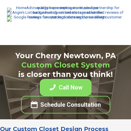
Your Cherry Newtown, PA
Custom Closet System
is closer than you think!
Call Now
Schedule Consultation
Our Custom Closet Design Process