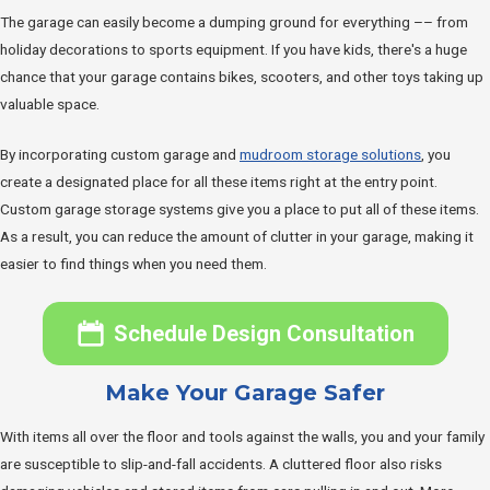
The garage can easily become a dumping ground for everything –– from
holiday decorations to sports equipment. If you have kids, there's a huge
chance that your garage contains bikes, scooters, and other toys taking up
valuable space.
By incorporating custom garage and
mudroom storage solutions
, you
create a designated place for all these items right at the entry point.
Custom garage storage systems give you a place to put all of these items.
As a result, you can reduce the amount of clutter in your garage, making it
easier to find things when you need them.
Schedule Design Consultation
Make Your Garage Safer
With items all over the floor and tools against the walls, you and your family
are susceptible to slip-and-fall accidents. A cluttered floor also risks