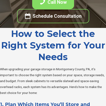
Call Now
Schedule Consultation
How to Select the
Right System for Your
Needs
When upgrading your garage storage in Montgomery County, PA, it’s
important to choose the right system based on your space, storage needs,
and budget. From sleek cabinets to versatile slatwall and space-saving
overhead racks, each system has its advantages. Here’s how to make the
best choice for your home:
1. Plan Which Items You’ll Store and