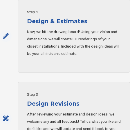
Step 2
Design & Estimates
Now, we hit the drawing board! Using your vision and
dimensions, we will create 3D renderings of your
closet installations. Included with the design ideas will
be your all-inclusive estimate.
Step 3
Design Revisions
After reviewing your estimate and design ideas, we
welcome any and all feedback! Tell us what you like and
don't like and we will update and send it back to you