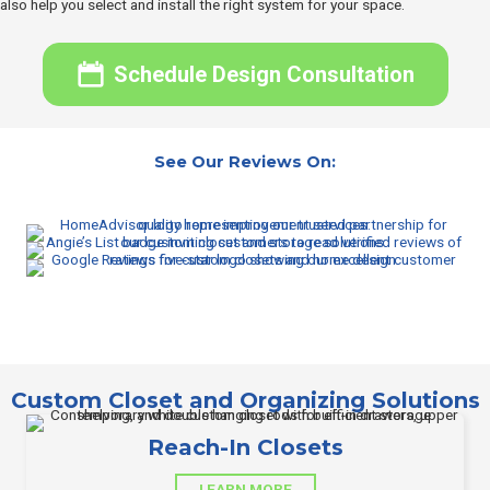
also help you select and install the right system for your space.
Schedule Design Consultation
See Our Reviews On:
Custom Closet and Organizing Solutions
Reach-In Closets
LEARN MORE