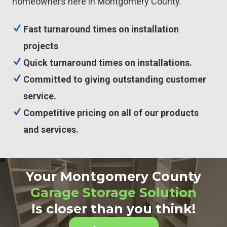
homeowners here in Montgomery County.
Fast turnaround times on installation
projects
Quick turnaround times on installations.
Committed to giving outstanding customer
service.
Competitive pricing on all of our products
and services.
Your Montgomery County
Garage Storage Solution
Is closer than you think!