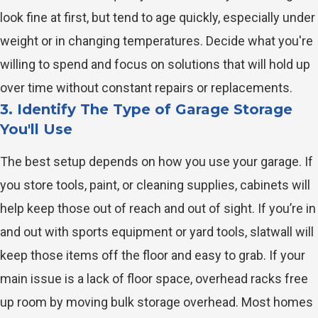
look fine at first, but tend to age quickly, especially under
weight or in changing temperatures. Decide what you're
willing to spend and focus on solutions that will hold up
over time without constant repairs or replacements.
3. Identify The Type of Garage Storage
You'll Use
The best setup depends on how you use your garage. If
you store tools, paint, or cleaning supplies, cabinets will
help keep those out of reach and out of sight. If you’re in
and out with sports equipment or yard tools, slatwall will
keep those items off the floor and easy to grab. If your
main issue is a lack of floor space, overhead racks free
up room by moving bulk storage overhead. Most homes