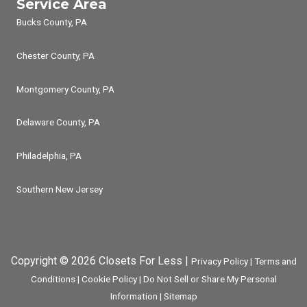
Service Area
Bucks County, PA
Chester County, PA
Montgomery County, PA
Delaware County, PA
Philadelphia, PA
Southern New Jersey
Copyright © 2026 Closets For Less |
Privacy Policy
|
Terms and
Conditions
|
Cookie Policy
|
Do Not Sell or Share My Personal
Information
|
Sitemap