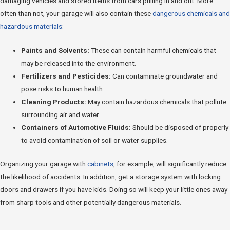
damaging vehicles and stored items from cars pulling in and out. More
often than not, your garage will also contain these
dangerous chemicals and
hazardous materials
:
Paints and Solvents:
These can contain harmful chemicals that
may be released into the environment.
Fertilizers and Pesticides:
Can contaminate groundwater and
pose risks to human health.
Cleaning Products:
May contain hazardous chemicals that pollute
surrounding air and water.
Containers of Automotive Fluids:
Should be disposed of properly
to avoid contamination of soil or water supplies.
Organizing your garage with
cabinets
, for example, will significantly reduce
the likelihood of accidents. In addition, get a storage system with locking
doors and drawers if you have kids. Doing so will keep your little ones away
from sharp tools and other potentially dangerous materials.