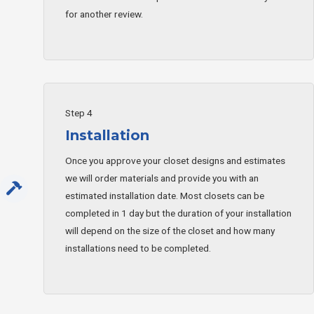
for another review.
Step 4
Installation
Once you approve your closet designs and estimates
we will order materials and provide you with an
estimated installation date. Most closets can be
completed in 1 day but the duration of your installation
will depend on the size of the closet and how many
installations need to be completed.