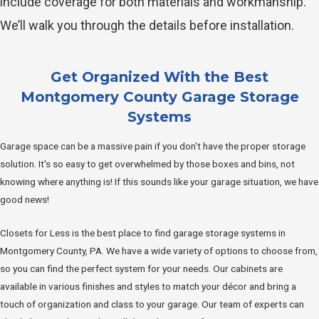
include coverage for both materials and workmanship.
We’ll walk you through the details before installation.
Get Organized With the Best
Montgomery County Garage Storage
Systems
Garage space can be a massive pain if you don't have the proper storage
solution. It's so easy to get overwhelmed by those boxes and bins, not
knowing where anything is! If this sounds like your garage situation, we have
good news!
Closets for Less is the best place to find garage storage systems in
Montgomery County, PA. We have a wide variety of options to choose from,
so you can find the perfect system for your needs. Our cabinets are
available in various finishes and styles to match your décor and bring a
touch of organization and class to your garage. Our team of experts can