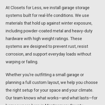
At Closets for Less, we install garage storage
systems built for real-life conditions. We use
materials that hold up against winter exposure,
including powder-coated metal and heavy-duty
hardware with high weight ratings. These
systems are designed to prevent rust, resist
corrosion, and support everyday loads without
warping or failing.
Whether you’re outfitting a small garage or
planning a full custom layout, we help you choose
the right setup for your space and your climate.
Our team knows what works—and what lasts—for