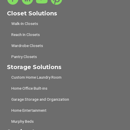
Closet Solutions
Walk-In Closets
Reach In Closets
Wardrobe Closets
Pantry Closets
Storage Solutions
Custom Home Laundry Room
Home Office Built-ins
Garage Storage and Organization
Home Entertainment
Murphy Beds