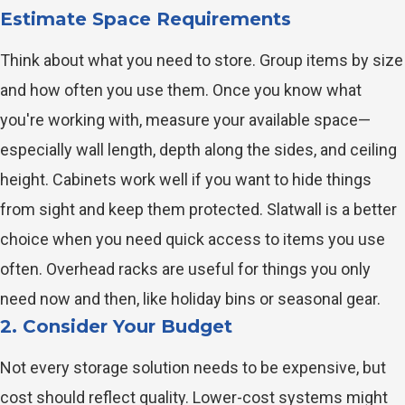
Estimate Space Requirements
Think about what you need to store. Group items by size
and how often you use them. Once you know what
you're working with, measure your available space—
especially wall length, depth along the sides, and ceiling
height. Cabinets work well if you want to hide things
from sight and keep them protected. Slatwall is a better
choice when you need quick access to items you use
often. Overhead racks are useful for things you only
need now and then, like holiday bins or seasonal gear.
2. Consider Your Budget
Not every storage solution needs to be expensive, but
cost should reflect quality. Lower-cost systems might