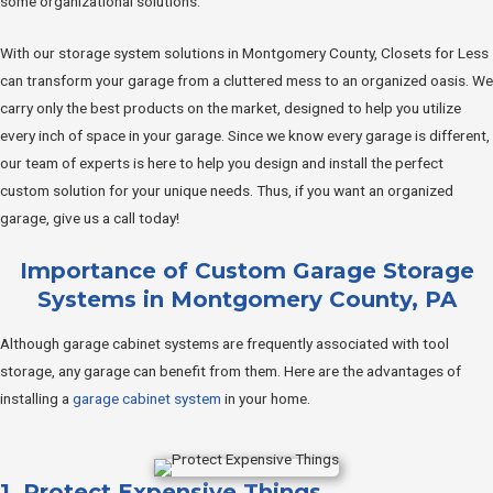
some organizational solutions.
With our storage system solutions in Montgomery County, Closets for Less
can transform your garage from a cluttered mess to an organized oasis. We
carry only the best products on the market, designed to help you utilize
every inch of space in your garage. Since we know every garage is different,
our team of experts is here to help you design and install the perfect
custom solution for your unique needs. Thus, if you want an organized
garage, give us a call today!
Importance of Custom Garage Storage
Systems in Montgomery County, PA
Although garage cabinet systems are frequently associated with tool
storage, any garage can benefit from them. Here are the advantages of
installing a
garage cabinet system
in your home.
1. Protect Expensive Things