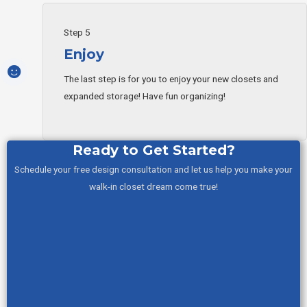
Step 5
Enjoy
The last step is for you to enjoy your new closets and
expanded storage! Have fun organizing!
Ready to Get Started?
Schedule your free design consultation and let us help you make your
walk-in closet dream come true!