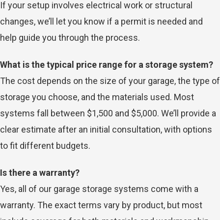
If your setup involves electrical work or structural
changes, we’ll let you know if a permit is needed and
help guide you through the process.
What is the typical price range for a storage system?
The cost depends on the size of your garage, the type of
storage you choose, and the materials used. Most
systems fall between $1,500 and $5,000. We’ll provide a
clear estimate after an initial consultation, with options
to fit different budgets.
Is there a warranty?
Yes, all of our garage storage systems come with a
warranty. The exact terms vary by product, but most