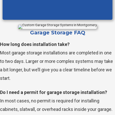
Garage Storage FAQ
How long does installation take?
Most garage storage installations are completed in one
to two days. Larger or more complex systems may take
a bit longer, but we’ll give you a clear timeline before we
start.
Do I need a permit for garage storage installation?
In most cases, no permit is required for installing
cabinets, slatwall, or overhead racks inside your garage.