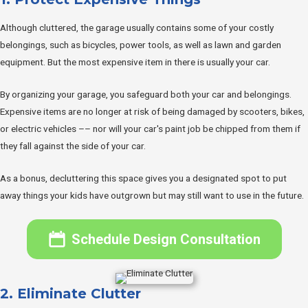
Although cluttered, the garage usually contains some of your costly
belongings, such as bicycles, power tools, as well as lawn and garden
equipment. But the most expensive item in there is usually your car.
By organizing your garage, you safeguard both your car and belongings.
Expensive items are no longer at risk of being damaged by scooters, bikes,
or electric vehicles –– nor will your car's paint job be chipped from them if
they fall against the side of your car.
As a bonus, decluttering this space gives you a designated spot to put
away things your kids have outgrown but may still want to use in the future.
Schedule Design Consultation
2. Eliminate Clutter