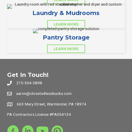
Laundry & Mudrooms
LEARN MORE
Pantry Storage
LEARN MORE
Get In Touch!
215-504-5898
aaron@closets4lessbucks.com
663 Mary Street, Warminster, PA 18974
PA Contractors License #PA054134