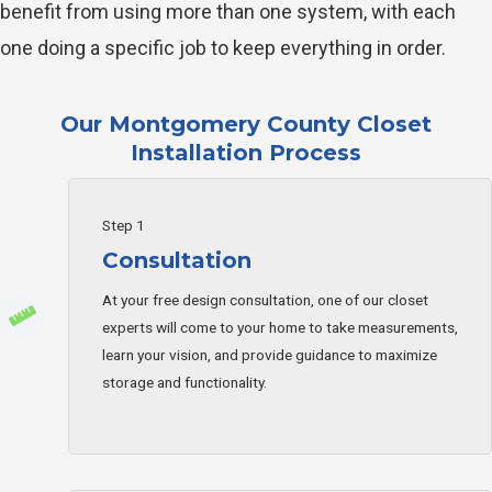
benefit from using more than one system, with each
one doing a specific job to keep everything in order.
Our Montgomery County Closet
Installation Process
Step 1
Consultation
At your free design consultation, one of our closet
experts will come to your home to take measurements,
learn your vision, and provide guidance to maximize
storage and functionality.