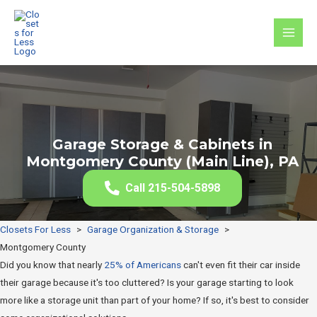
Skip
to
MAI
content
MEN
Garage Storage & Cabinets in
Montgomery County (Main Line), PA
Call 215-504-5898
Closets For Less
>
Garage Organization & Storage
>
Montgomery County
Did you know that nearly
25% of Americans
can't even fit their car inside
their garage because it's too cluttered? Is your garage starting to look
more like a storage unit than part of your home? If so, it's best to consider