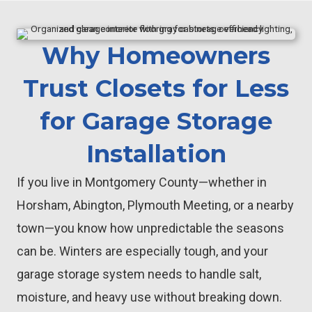
Why Homeowners
Trust Closets for Less
for Garage Storage
Installation
If you live in Montgomery County—whether in
Horsham, Abington, Plymouth Meeting, or a nearby
town—you know how unpredictable the seasons
can be. Winters are especially tough, and your
garage storage system needs to handle salt,
moisture, and heavy use without breaking down.