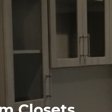
m Closets