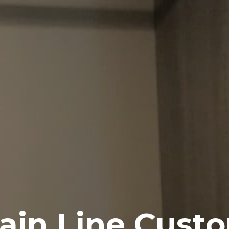
ain Line Custo