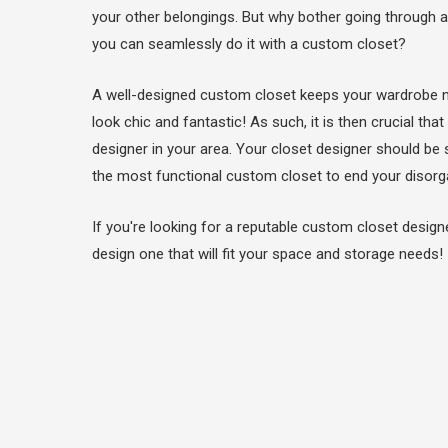
your other belongings. But why bother going through al
you can seamlessly do it with a custom closet?
A well-designed custom closet keeps your wardrobe 
look chic and fantastic! As such, it is then crucial t
designer in your area. Your closet designer should be 
the most functional custom closet to end your disor
If you're looking for a reputable custom closet design
design one that will fit your space and storage needs!