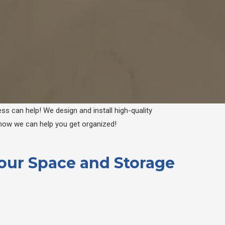
ss can help! We design and install high-quality
 how we can help you get organized!
Your Space and Storage