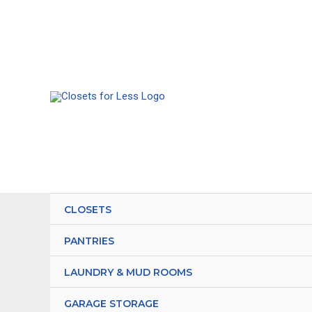
Skip
to
content
CLOSETS
PANTRIES
LAUNDRY & MUD ROOMS
GARAGE STORAGE