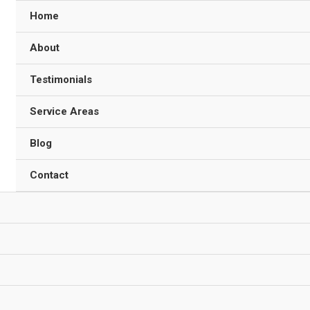
Home
About
Testimonials
Service Areas
Blog
Contact