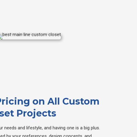
Pricing on All Custom
set Projects
r needs and lifestyle, and having one is a big plus.
ned by your preferences, design concepts, and