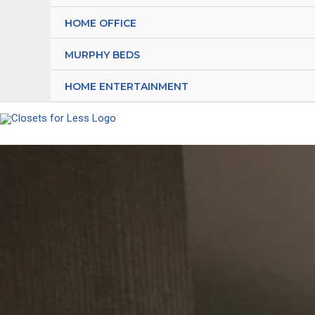
HOME OFFICE
MURPHY BEDS
HOME ENTERTAINMENT