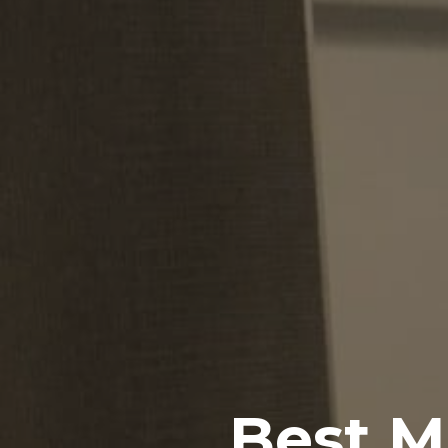
Best M