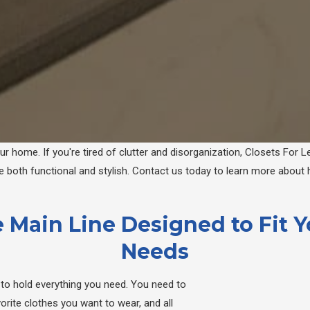
 home. If you're tired of clutter and disorganization, Closets For Le
both functional and stylish. Contact us today to learn more about
 Main Line Designed to Fit 
Needs
et to hold everything you need. You need to
rite clothes you want to wear, and all