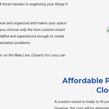
l these hassles in organizing your things if
neat and organized and makes your space
hat you choose only the best custom closet
skillful and experienced enough to create
ganization problems.
er on the Main Line, Closets for Less can
Affordable 
Clo
A custom closet is made to fit you
However, the cost will be determi