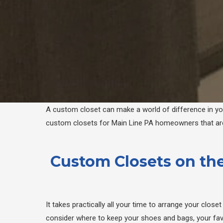
A custom closet can make a world of difference in your
custom closets for Main Line PA homeowners that are 
Custom Closets on the
It takes practically all your time to arrange your clos
consider where to keep your shoes and bags, your favo