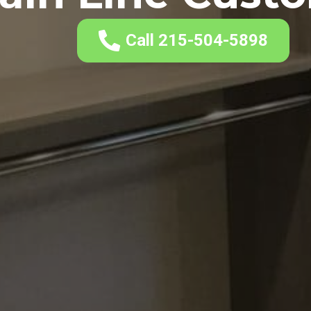
Call 215-504-5898