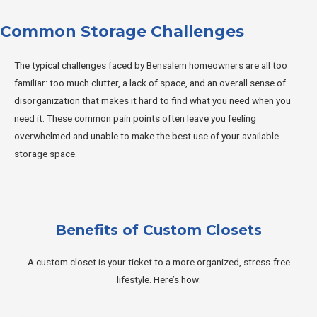
Common Storage Challenges
The typical challenges faced by Bensalem homeowners are all too
familiar: too much clutter, a lack of space, and an overall sense of
disorganization that makes it hard to find what you need when you
need it. These common pain points often leave you feeling
overwhelmed and unable to make the best use of your available
storage space.
Benefits of Custom Closets
A custom closet is your ticket to a more organized, stress-free
lifestyle. Here’s how: