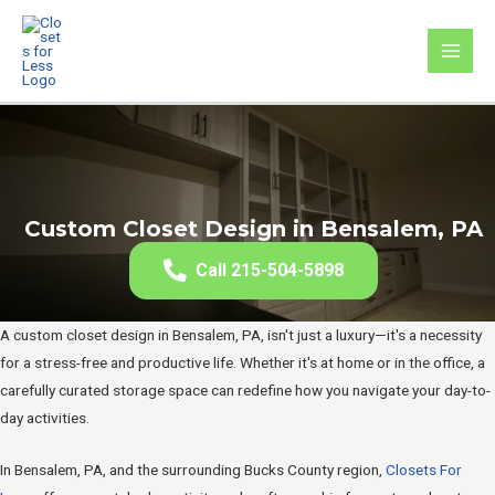
Skip
to
MAI
content
MEN
Custom Closet Design in Bensalem, PA
Call 215-504-5898
A custom closet design in Bensalem, PA, isn't just a luxury—it's a necessity
for a stress-free and productive life. Whether it's at home or in the office, a
carefully curated storage space can redefine how you navigate your day-to-
day activities.
In Bensalem, PA, and the surrounding Bucks County region,
Closets For