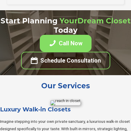
Start Planning
YourDream Closet
Today
Call Now
Schedule Consultation
Our Services
Luxury Walk-in Closets
Imagine stepping into your own private sanctuary, a luxurious walk-in closet
designed specifically to your taste. With built-in mirrors, strategic lighting,