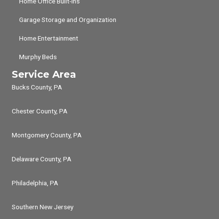
Home Office Built-ins
Garage Storage and Organization
Home Entertainment
Murphy Beds
Service Area
Bucks County, PA
Chester County, PA
Montgomery County, PA
Delaware County, PA
Philadelphia, PA
Southern New Jersey