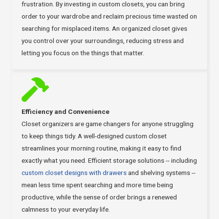
frustration. By investing in custom closets, you can bring
order to your wardrobe and reclaim precious time wasted on
searching for misplaced items. An organized closet gives
you control over your surroundings, reducing stress and
letting you focus on the things that matter.
Efficiency and Convenience
Closet organizers are game changers for anyone struggling
to keep things tidy. A well-designed custom closet
streamlines your morning routine, making it easy to find
exactly what you need. Efficient storage solutions -- including
custom closet designs with drawers
and shelving systems --
mean less time spent searching and more time being
productive, while the sense of order brings a renewed
calmness to your everyday life.