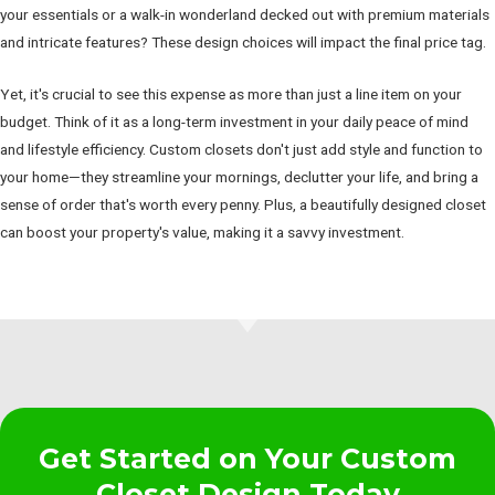
your essentials or a walk-in wonderland decked out with premium materials
and intricate features? These design choices will impact the final price tag.
Yet, it's crucial to see this expense as more than just a line item on your
budget. Think of it as a long-term investment in your daily peace of mind
and lifestyle efficiency. Custom closets don't just add style and function to
your home—they streamline your mornings, declutter your life, and bring a
sense of order that's worth every penny. Plus, a beautifully designed closet
can boost your property's value, making it a savvy investment.
Get Started on Your Custom
Closet Design Today