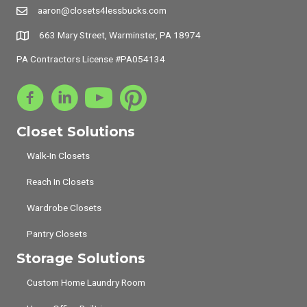
aaron@closets4lessbucks.com
663 Mary Street, Warminster, PA 18974
PA Contractors License #PA054134
Closet Solutions
Walk-In Closets
Reach In Closets
Wardrobe Closets
Pantry Closets
Storage Solutions
Custom Home Laundry Room