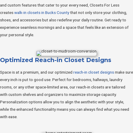
and custom features that cater to your every need, Closets For Less
creates
walk-in closets in Bucks County
that not only store your clothing,
shoes, and accessories but also redefine your daily routine. Get ready to
experience seamless mornings and a space that feels like an extension of
your personal style.
Optimized Reach-in Closet Designs
Space is at a premium, and our optimized
reach-in closet designs
make sure
every inch is put to good use. Perfect for bedrooms, hallways, laundry
rooms, or any other space-limited area, our reach-in closets are tailored
with custom shelves and organizers to maximize storage capacity.
Personalization options allow you to align the aesthetic with your style,
while the enhanced functionality means you can always find what you need
with ease.