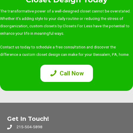
The transformative power of a well-designed closet cannot be overstated.
Whether it’s adding style to your daily routine or reducing the stress of
disorganization, custom closets by Closets For Less have the potential to
enhance your life in meaningful ways.
Contact us today
to schedule a free consultation and discover the
difference a custom closet design can make for your Bensalem, PA, home.
Call Now
Get In Touch!
215-504-5898