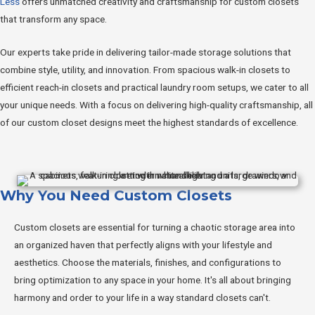
Less
offers unmatched creativity and craftsmanship for custom closets
that transform any space.
Our experts take pride in delivering tailor-made storage solutions that
combine style, utility, and innovation. From spacious walk-in closets to
efficient reach-in closets and practical laundry room setups, we cater to all
your unique needs. With a focus on delivering high-quality craftsmanship, all
of our custom closet designs meet the highest standards of excellence.
Why You Need Custom Closets
Custom closets are essential for turning a chaotic storage area into
an organized haven that perfectly aligns with your lifestyle and
aesthetics. Choose the materials, finishes, and configurations to
bring optimization to any space in your home. It's all about bringing
harmony and order to your life in a way standard closets can't.