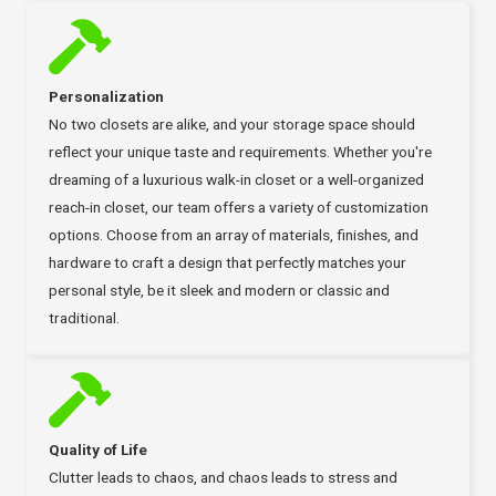
Personalization
No two closets are alike, and your storage space should
reflect your unique taste and requirements. Whether you're
dreaming of a luxurious walk-in closet or a well-organized
reach-in closet, our team offers a variety of customization
options. Choose from an array of materials, finishes, and
hardware to craft a design that perfectly matches your
personal style, be it sleek and modern or classic and
traditional.
Quality of Life
Clutter leads to chaos, and chaos leads to stress and