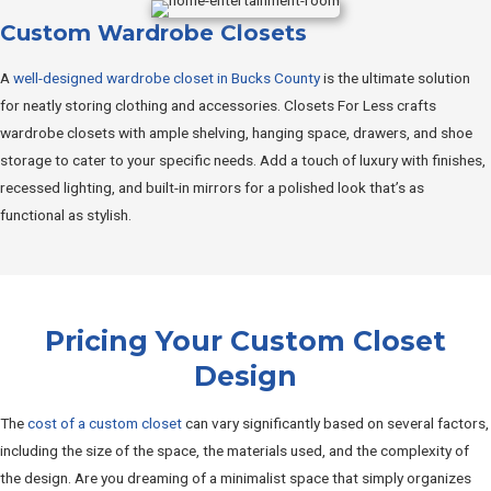
Custom Wardrobe Closets
A
well-designed wardrobe closet in Bucks County
is the ultimate solution
for neatly storing clothing and accessories. Closets For Less crafts
wardrobe closets with ample shelving, hanging space, drawers, and shoe
storage to cater to your specific needs. Add a touch of luxury with finishes,
recessed lighting, and built-in mirrors for a polished look that’s as
functional as stylish.
Pricing Your Custom Closet
Design
The
cost of a custom closet
can vary significantly based on several factors,
including the size of the space, the materials used, and the complexity of
the design. Are you dreaming of a minimalist space that simply organizes