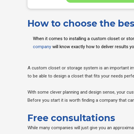
How to choose the be
When it comes to installing a custom closet or sto
company
will know exactly how to deliver results 
A custom closet or storage system is an important inv
to be able to design a closet that fits your needs perfe
With some clever planning and design sense, your cust
Before you start it is worth finding a company that c
Free consultations
While many companies will just give you an approxima