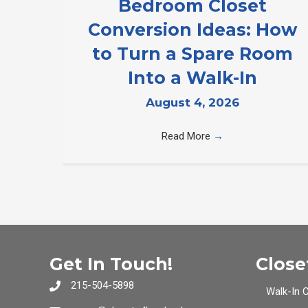
Bedroom Closet
Conversion Ideas: How
to Turn a Spare Room
Into a Walk-In
August 4, 2026
Read More
→
Get In Touch!
Close
215-504-5898
Walk-In 