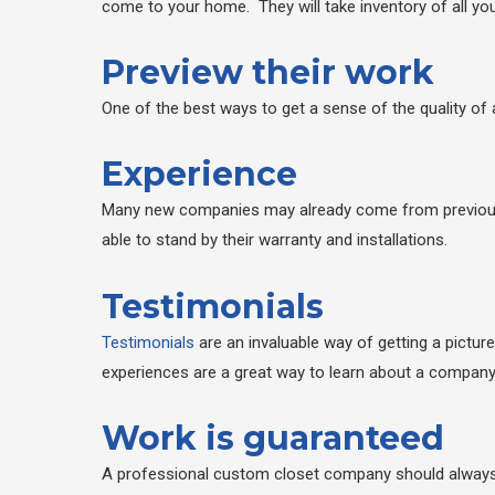
come to your home. They will take inventory of all yo
Preview their work
One of the best ways to get a sense of the quality of 
Experience
Many new companies may already come from previous ex
able to stand by their warranty and installations.
Testimonials
Testimonials
are an invaluable way of getting a pictur
experiences are a great way to learn about a company
Work is guaranteed
A professional custom closet company should always o