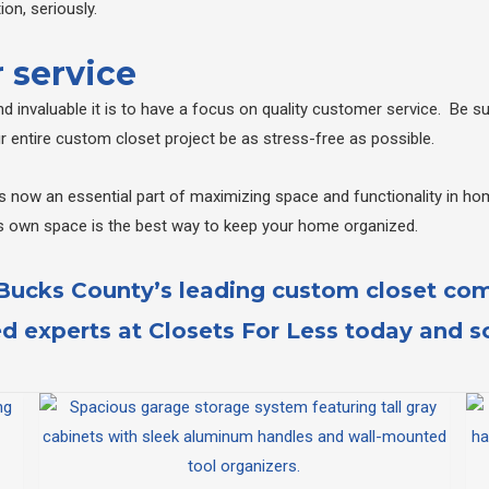
on, seriously.
 service
 invaluable it is to have a focus on quality customer service. Be 
our entire custom closet project be as stress-free as possible.
 now an essential part of maximizing space and functionality in hom
s own space is the best way to keep your home organized.
 Bucks County’s leading custom closet co
ed experts at
Closets For Less
today and sc