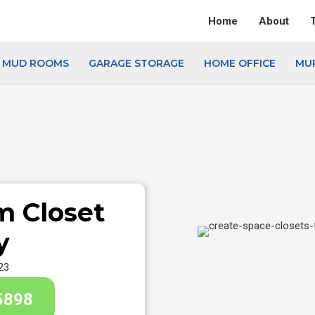
Home
About
& MUD ROOMS
GARAGE STORAGE
HOME OFFICE
MU
m Closet
y
23
5898