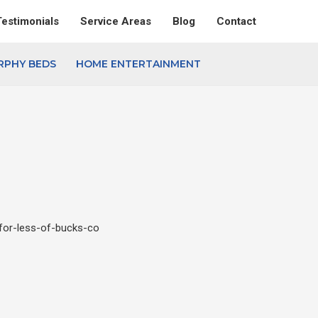
Testimonials
Service Areas
Blog
Contact
RPHY BEDS
HOME ENTERTAINMENT