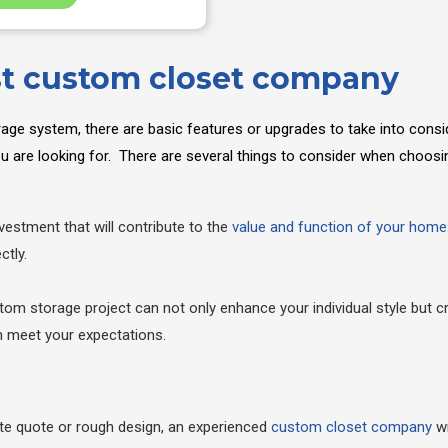
st custom closet company
rage system, there are basic features or upgrades to take into consi
you are looking for. There are several things to consider when choo
estment that will contribute to the
value and function of your home
ctly.
om storage project can not only enhance your individual style but c
an meet your expectations.
te quote or rough design, an experienced
custom closet company
wi