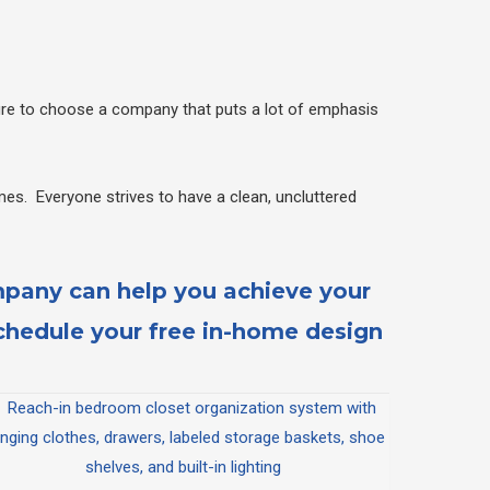
sure to choose a company that puts a lot of emphasis
es. Everyone strives to have a clean, uncluttered
mpany can help you achieve your
hedule your free in-home design