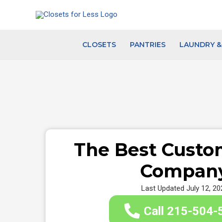
Skip
to
content
CLOSETS
PANTRIES
LAUNDRY 
The Best Custo
Compan
Last Updated July 12, 20
Call 215-504-