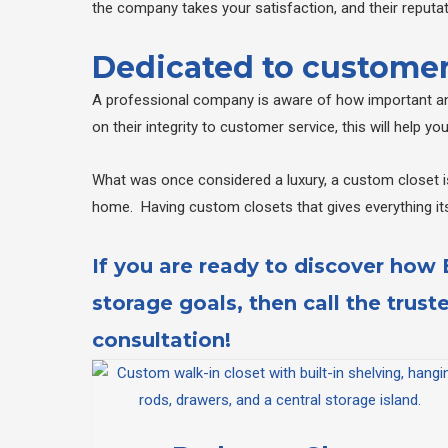
the company takes your satisfaction, and their reputati
Dedicated to customer
A professional company is aware of how important and
on their integrity to customer service, this will help y
What was once considered a luxury, a custom closet is
home. Having custom closets that gives everything it
If you are ready to discover how
storage goals, then call the trust
consultation!