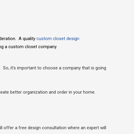
deration. A quality
custom closet design
sing a custom closet company.
. So, it’s important to choose a company that is going
reate better organization and order in your home.
ll offer a free design consultation where an expert will