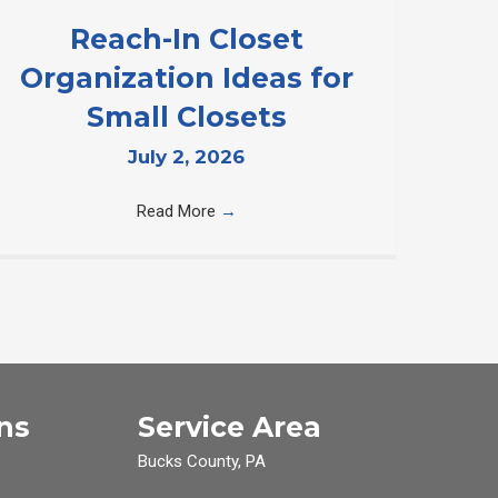
Reach-In Closet
Organization Ideas for
Small Closets
July 2, 2026
Read More
→
ns
Service Area
Bucks County, PA