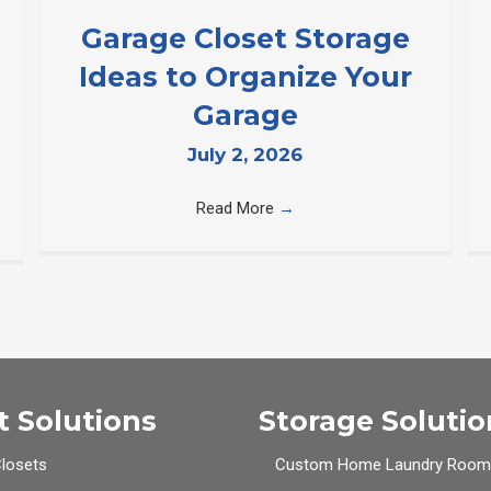
Garage Closet Storage
Ideas to Organize Your
Garage
July 2, 2026
Read More
→
t Solutions
Storage Solutio
Closets
Custom Home Laundry Room