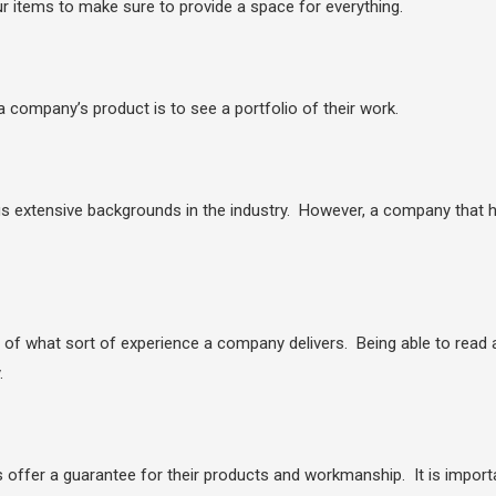
ur items to make sure to provide a space for everything.
a company’s product is to see a portfolio of their work.
tensive backgrounds in the industry. However, a company that has 
e of what sort of experience a company delivers. Being able to read
.
ffer a guarantee for their products and workmanship. It is importa