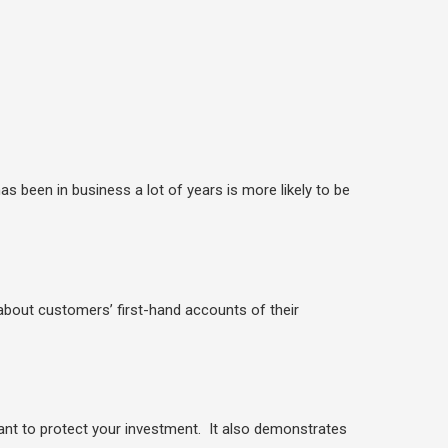
been in business a lot of years is more likely to be
 about customers’ first-hand accounts of their
nt to protect your investment. It also demonstrates