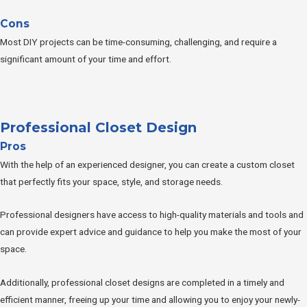
Cons
Most DIY projects can be time-consuming, challenging, and require a
significant amount of your time and effort.
Professional Closet Design
Pros
With the help of an experienced designer, you can create a custom closet
that perfectly fits your space, style, and storage needs.
Professional designers have access to high-quality materials and tools and
can provide expert advice and guidance to help you make the most of your
space.
Additionally, professional closet designs are completed in a timely and
efficient manner, freeing up your time and allowing you to enjoy your newly-