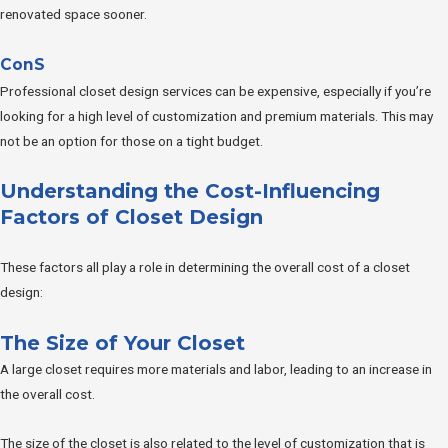
renovated space sooner.
ConS
Professional closet design services can be expensive, especially if you’re
looking for a high level of customization and premium materials. This may
not be an option for those on a tight budget.
Understanding the Cost-Influencing
Factors of Closet Design
These factors all play a role in determining the overall cost of a closet
design:
The Size of Your Closet
A large closet requires more materials and labor, leading to an increase in
the overall cost.
The size of the closet is also related to the level of customization that is