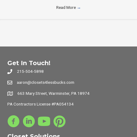
Read More
→
Get In Touch!
215-504-5898
aaron@closets4lessbucks.com
663 Mary Street, Warminster, PA 18974
PA Contractors License #PA054134
Closet Solutions