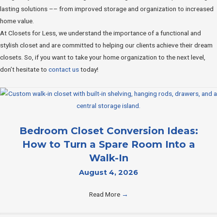
lasting solutions –– from improved storage and organization to increased
home value.
At Closets for Less, we understand the importance of a functional and
stylish closet and are committed to helping our clients achieve their dream
closets. So, if you want to take your home organization to the next level,
don’t hesitate to
contact us
today!
Bedroom Closet Conversion Ideas:
How to Turn a Spare Room Into a
Walk-In
August 4, 2026
Read More
→