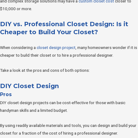
and complex storage solutions may have a
custom closet cost
closer to
$10,000 or more.
DIY vs. Professional Closet Design: Is it
Cheaper to Build Your Closet?
When considering a
closet design project
, many homeowners wonder if it is
cheaper to build their closet or to hire a professional designer.
Take a look at the pros and cons of both options:
DIY Closet Design
Pros
DIY closet design projects can be cost-effective for those with basic
handyman skills and a limited budget.
By using readily available materials and tools, you can design and build your
closet for a fraction of the cost of hiring a professional designer.