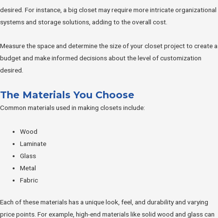
desired. For instance, a big closet may require more intricate organizational
systems and storage solutions, adding to the overall cost.
Measure the space and determine the size of your closet project to create a
budget and make informed decisions about the level of customization
desired.
The Materials You Choose
Common materials used in making closets include:
Wood
Laminate
Glass
Metal
Fabric
Each of these materials has a unique look, feel, and durability and varying
price points. For example, high-end materials like solid wood and glass can