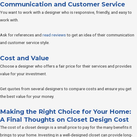
Communication and Customer Service
You want to work with a designer who is responsive, friendly, and easy to
work with.
Ask for references and
read reviews
to get an idea of their communication
and customer service style.
Cost and Value
Choose a designer who offers a fair price for their services and provides
value for your investment.
Get quotes from several designers to compare costs and ensure you get
the best value for your money.
Making the Right Choice for Your Home:
A Final Thoughts on Closet Design Cost
The cost of a closet design is a small price to pay for the many benefits it
brings to your home. Investing in a well-designed closet can provide long-