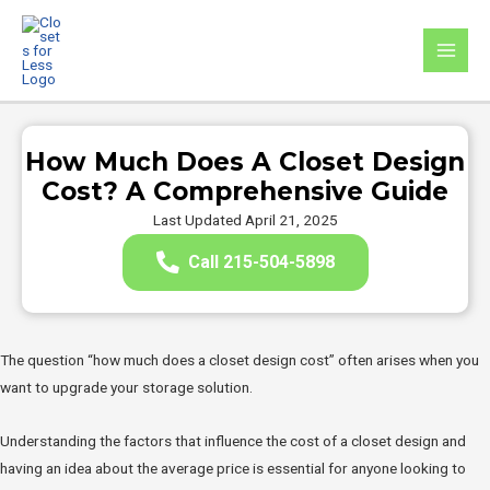
Skip
to
MAI
content
MEN
How Much Does A Closet Design
Cost? A Comprehensive Guide
Last Updated April 21, 2025
Call 215-504-5898
The question “how much does a closet design cost” often arises when you
want to upgrade your storage solution.
Understanding the factors that influence the cost of a closet design and
having an idea about the average price is essential for anyone looking to