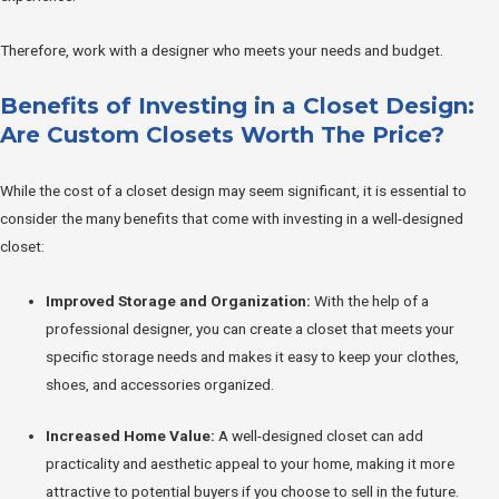
Therefore, work with a designer who meets your needs and budget.
Benefits of Investing in a Closet Design:
Are Custom Closets Worth The Price?
While the cost of a closet design may seem significant, it is essential to
consider the many benefits that come with investing in a well-designed
closet:
Improved Storage and Organization:
With the help of a
professional designer, you can create a closet that meets your
specific storage needs and makes it easy to keep your clothes,
shoes, and accessories organized.
Increased Home Value:
A well-designed closet can add
practicality and aesthetic appeal to your home, making it more
attractive to potential buyers if you choose to sell in the future.