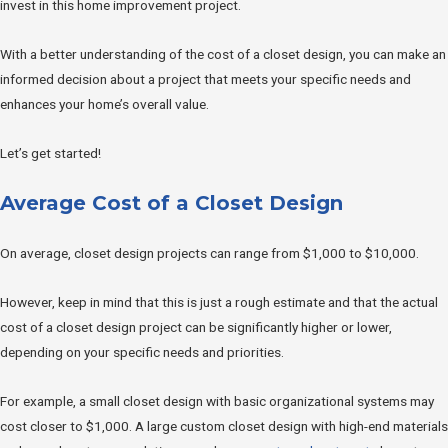
invest in this home improvement project.
With a better understanding of the cost of a closet design, you can make an
informed decision about a project that meets your specific needs and
enhances your home’s overall value.
Let’s get started!
Average Cost of a Closet Design
On average, closet design projects can range from $1,000 to $10,000.
However, keep in mind that this is just a rough estimate and that the actual
cost of a closet design project can be significantly higher or lower,
depending on your specific needs and priorities.
For example, a small closet design with basic organizational systems may
cost closer to $1,000. A large custom closet design with high-end materials