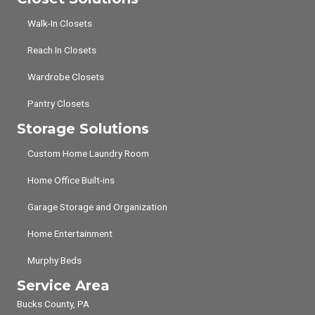
Walk-In Closets
Reach In Closets
Wardrobe Closets
Pantry Closets
Storage Solutions
Custom Home Laundry Room
Home Office Built-ins
Garage Storage and Organization
Home Entertainment
Murphy Beds
Service Area
Bucks County, PA