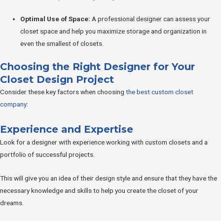
Optimal Use of Space:
A professional designer can assess your
closet space and help you maximize storage and organization in
even the smallest of closets.
Choosing the Right Designer for Your
Closet Design Project
Consider these key factors when choosing
the best custom closet
company
:
Experience and Expertise
Look for a designer with experience working with custom closets and a
portfolio of successful projects.
This will give you an idea of their design style and ensure that they have the
necessary knowledge and skills to help you create the closet of your
dreams.