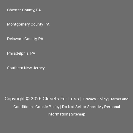
Chester County, PA
Montgomery County, PA
Delaware County, PA
Philadelphia, PA
Southern New Jersey
Copyright © 2026 Closets For Less |
Privacy Policy
|
Terms and
Conditions
|
Cookie Policy
|
Do Not Sell or Share My Personal
Information
|
Sitemap