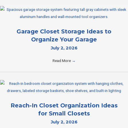
Garage Closet Storage Ideas to
Organize Your Garage
July 2, 2026
Read More
→
Reach-In Closet Organization Ideas
for Small Closets
July 2, 2026