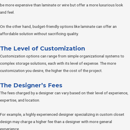
be more expensive than laminate or wire but offer a more luxurious look
and feel.
On the other hand, budget-friendly options like laminate can offer an
affordable solution without sacrificing quality.
The Level of Customization
Customization options can range from simple organizational systems to
complex storage solutions, each with its level of expense. The more
customization you desire, the higher the cost of the project.
The Designer’s Fees
The fees charged by a designer can vary based on their level of experience,
expertise, and location.
For example, a highly experienced designer specializing in custom closet
design may charge a higher fee than a designer with more general
experience.