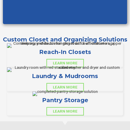
Custom Closet and Organizing Solutions
Reach-In Closets
LEARN MORE
Laundry & Mudrooms
LEARN MORE
Pantry Storage
LEARN MORE