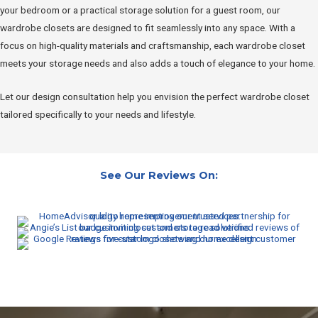
your bedroom or a practical storage solution for a guest room, our
wardrobe closets are designed to fit seamlessly into any space. With a
focus on high-quality materials and craftsmanship, each wardrobe closet
meets your storage needs and also adds a touch of elegance to your home.
Let our design consultation help you envision the perfect wardrobe closet
tailored specifically to your needs and lifestyle.
See Our Reviews On: