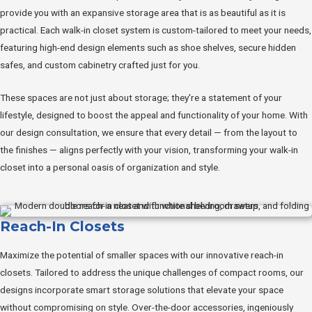
provide you with an expansive storage area that is as beautiful as it is
practical. Each walk-in closet system is custom-tailored to meet your needs,
featuring high-end design elements such as shoe shelves, secure hidden
safes, and custom cabinetry crafted just for you.
These spaces are not just about storage; they're a statement of your
lifestyle, designed to boost the appeal and functionality of your home. With
our design consultation, we ensure that every detail — from the layout to
the finishes — aligns perfectly with your vision, transforming your walk-in
closet into a personal oasis of organization and style.
Reach-In Closets
Maximize the potential of smaller spaces with our innovative reach-in
closets. Tailored to address the unique challenges of compact rooms, our
designs incorporate smart storage solutions that elevate your space
without compromising on style. Over-the-door accessories, ingeniously