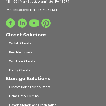
663 Mary Street, Warminster, PA 18974
PA Contractors License #PA054134
Closet Solutions
Walk-In Closets
Reach In Closets
Wardrobe Closets
Pantry Closets
Storage Solutions
Custom Home Laundry Room
Home Office Built-ins
Garage Storage and Organization