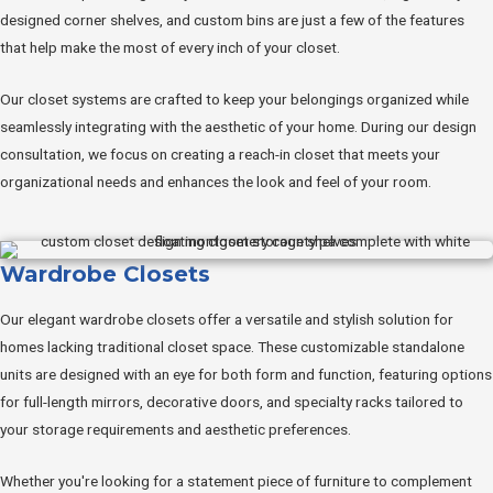
designed corner shelves, and custom bins are just a few of the features
that help make the most of every inch of your closet.
Our closet systems are crafted to keep your belongings organized while
seamlessly integrating with the aesthetic of your home. During our design
consultation, we focus on creating a reach-in closet that meets your
organizational needs and enhances the look and feel of your room.
Wardrobe Closets
Our elegant wardrobe closets offer a versatile and stylish solution for
homes lacking traditional closet space. These customizable standalone
units are designed with an eye for both form and function, featuring options
for full-length mirrors, decorative doors, and specialty racks tailored to
your storage requirements and aesthetic preferences.
Whether you're looking for a statement piece of furniture to complement