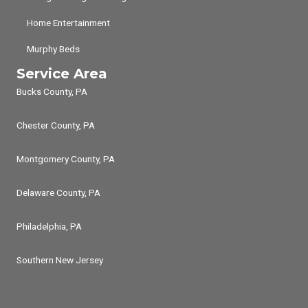
Home Entertainment
Murphy Beds
Service Area
Bucks County, PA
Chester County, PA
Montgomery County, PA
Delaware County, PA
Philadelphia, PA
Southern New Jersey