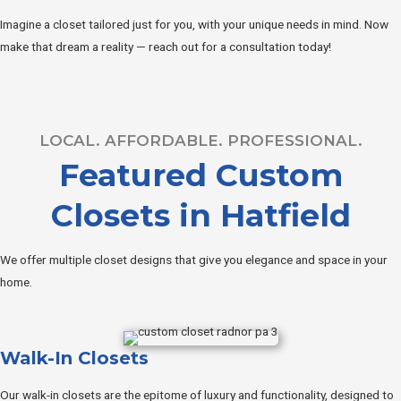
Imagine a closet tailored just for you, with your unique needs in mind. Now
make that dream a reality — reach out for a consultation today!
LOCAL. AFFORDABLE. PROFESSIONAL.
Featured Custom
Closets in Hatfield
We offer multiple closet designs that give you elegance and space in your
home.
Walk-In Closets
Our walk-in closets are the epitome of luxury and functionality, designed to