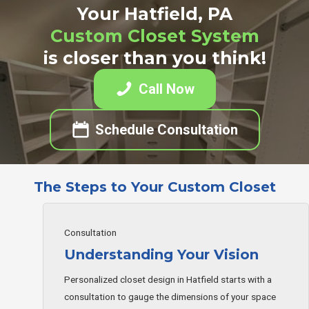
Your Hatfield, PA
Custom Closet System
is closer than you think!
Call Now
Schedule Consultation
The Steps to Your Custom Closet
Consultation
Understanding Your Vision
Personalized closet design in Hatfield starts with a
consultation to gauge the dimensions of your space