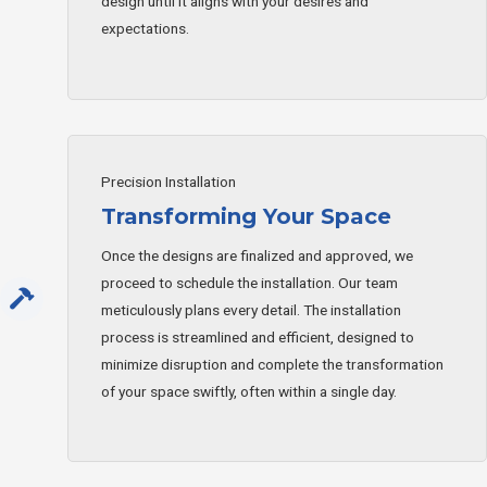
design until it aligns with your desires and
expectations.
Precision Installation
Transforming Your Space
Once the designs are finalized and approved, we
proceed to schedule the installation. Our team
meticulously plans every detail. The installation
process is streamlined and efficient, designed to
minimize disruption and complete the transformation
of your space swiftly, often within a single day.