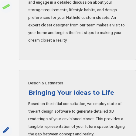
and engage in a detailed discussion about your
storage requirements, lifestyle habits, and design
preferences for your Hatfield custom closets. An
expert closet designer from our team makes a visit to
your home and begins the first steps to making your
dream closet a reality.
Design & Estimates
Bringing Your Ideas to Life
Based on the initial consultation, we employ state-of-
the-art design software to generate detailed 3D
renderings of your envisioned closet. This provides a
tangible representation of your future space, bridging
the gap between concept and reality.