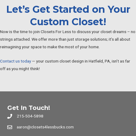
Let’s Get Started on Your
Custom Closet!
Now is the time to join Closets For Less to discuss your closet dreams – no
strings attached. We offer more than just storage solutions; it’s all about
reimagining your space to make the most of your home.
Contact us today
— your custom closet design in Hatfield, PA, isn’t as far
off as you might think!
Get In Touch!
215-504-5898
aaron@closets4lessbucks.com