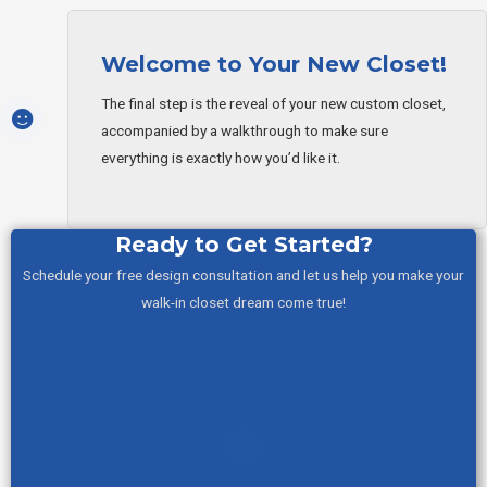
Welcome to Your New Closet!
The final step is the reveal of your new custom closet,
accompanied by a walkthrough to make sure
everything is exactly how you’d like it.
Ready to Get Started?
Schedule your free design consultation and let us help you make your
walk-in closet dream come true!