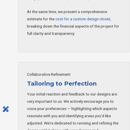
At the same time, we present a comprehensive
estimate for the
cost for a custom design closet
,
breaking down the financial aspects of the project for
full clarity and transparency.
Collaborative Refinement
Tailoring to Perfection
Your initial reaction and feedback to our designs are
very important to us. We actively encourage you to
voice your preferences — highlighting which aspects
resonate with you and identifying areas you'd like
adjusted. We’re dedicated to revising and refining the