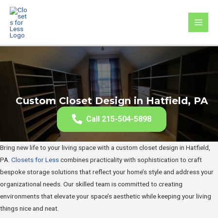
Skip
to
MAI
content
MEN
Custom Closet Design in Hatfield, PA
Call 215-504-5898
Bring new life to your living space with a custom closet design in Hatfield,
PA.
Closets for Less
combines practicality with sophistication to craft
bespoke storage solutions that reflect your home’s style and address your
organizational needs. Our skilled team is committed to creating
environments that elevate your space’s aesthetic while keeping your living
things nice and neat.