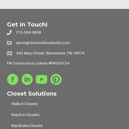
Get In Touch!
215-504-5898
aaron@closets4lessbucks.com
663 Mary Street, Warminster, PA 18974
PA Contractors License #PA054134
Closet Solutions
Walk-In Closets
Reach In Closets
Wardrobe Closets