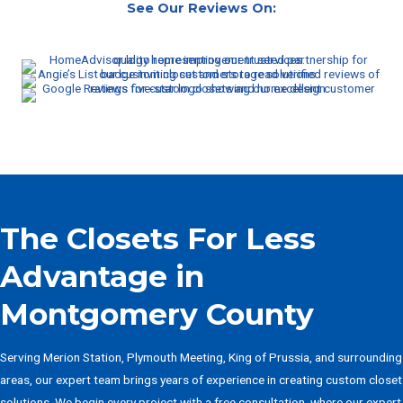
See Our Reviews On:
The Closets For Less
Advantage in
Montgomery County
Serving Merion Station, Plymouth Meeting, King of Prussia, and surrounding
areas, our expert team brings years of experience in creating custom closet
solutions. We begin every project with a free consultation, where our expert