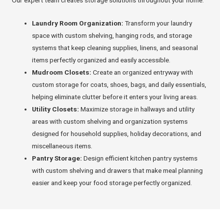
Our expert team creates storage solutions throughout your home:
Laundry Room Organization:
Transform your laundry
space with custom shelving, hanging rods, and storage
systems that keep cleaning supplies, linens, and seasonal
items perfectly organized and easily accessible.
Mudroom Closets:
Create an organized entryway with
custom storage for coats, shoes, bags, and daily essentials,
helping eliminate clutter before it enters your living areas.
Utility Closets:
Maximize storage in hallways and utility
areas with custom shelving and organization systems
designed for household supplies, holiday decorations, and
miscellaneous items.
Pantry Storage:
Design efficient kitchen pantry systems
with custom shelving and drawers that make meal planning
easier and keep your food storage perfectly organized.