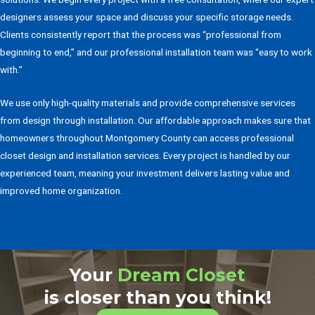
designers assess your space and discuss your specific storage needs.
Clients consistently report that the process was “professional from
beginning to end,” and our professional installation team was “easy to work
with.”
We use only high-quality materials and provide comprehensive services
from design through installation. Our affordable approach makes sure that
homeowners throughout Montgomery County can access professional
closet design and installation services. Every project is handled by our
experienced team, meaning your investment delivers lasting value and
improved home organization.
Your
Dream Closet
is closer than you think!