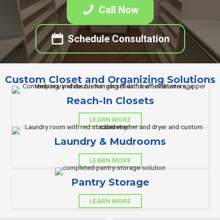
Call Now
Schedule Consultation
Custom Closet and Organizing Solutions
Reach-In Closets
LEARN MORE
Laundry & Mudrooms
LEARN MORE
Pantry Storage
LEARN MORE