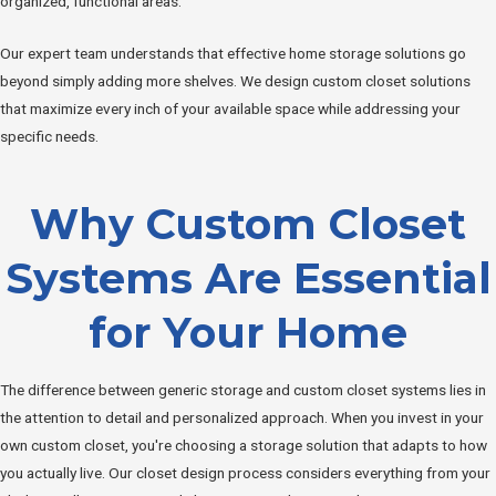
organized, functional areas.
Our expert team understands that effective home storage solutions go
beyond simply adding more shelves. We design custom closet solutions
that maximize every inch of your available space while addressing your
specific needs.
Why Custom Closet
Systems Are Essential
for Your Home
The difference between generic storage and custom closet systems lies in
the attention to detail and personalized approach. When you invest in your
own custom closet, you're choosing a storage solution that adapts to how
you actually live. Our closet design process considers everything from your