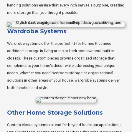
hanging solutions ensure that every inch serves a purpose, creating
more storage than you thought possible.
Wardrobe Systems
Wardrobe systems offer the perfect fit for homes that need
additional storage in living areas or bedrooms without built-in
closets. These custom pieces provide organized storage that
complements your home's décor while addressing your unique
needs. Whether you need bedroom storage or organizational
solutions in other areas of your house, wardrobe systems deliver
both function and style.
Other Home Storage Solutions
Custom closet systems extend far beyond bedroom applications.