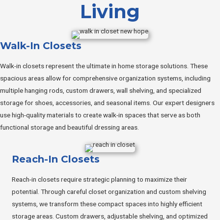
Living
Walk-In Closets
Walk-in closets represent the ultimate in home storage solutions. These
spacious areas allow for comprehensive organization systems, including
multiple hanging rods, custom drawers, wall shelving, and specialized
storage for shoes, accessories, and seasonal items. Our expert designers
use high-quality materials to create walk-in spaces that serve as both
functional storage and beautiful dressing areas.
Reach-In Closets
Reach-in closets require strategic planning to maximize their
potential. Through careful closet organization and custom shelving
systems, we transform these compact spaces into highly efficient
storage areas. Custom drawers, adjustable shelving, and optimized