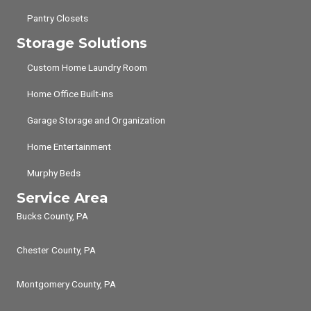
Pantry Closets
Storage Solutions
Custom Home Laundry Room
Home Office Built-ins
Garage Storage and Organization
Home Entertainment
Murphy Beds
Service Area
Bucks County, PA
Chester County, PA
Montgomery County, PA