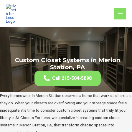
Skip
to
MAI
content
MEN
Custom Closet Systems in Merion
Station, PA
Call 215-504-5898
Every homeowner in Merion Station deserves a home that works as hard as
they do. When your closets are overflowing and your storage space feels
inadequate, it's time to consider custom closet systems that truly fit your
lifestyle. At Closets For Less, we specialize in creating custom closet
systems in Merion Station, PA, that transform chaotic spaces into