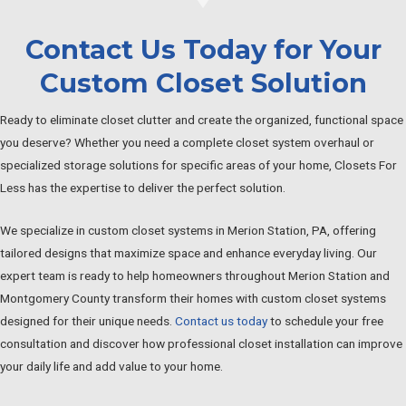
Contact Us Today for Your
Custom Closet Solution
Ready to eliminate closet clutter and create the organized, functional space
you deserve? Whether you need a complete closet system overhaul or
specialized storage solutions for specific areas of your home, Closets For
Less has the expertise to deliver the perfect solution.
We specialize in custom closet systems in Merion Station, PA, offering
tailored designs that maximize space and enhance everyday living. Our
expert team is ready to help homeowners throughout Merion Station and
Montgomery County transform their homes with custom closet systems
designed for their unique needs.
Contact us today
to schedule your free
consultation and discover how professional closet installation can improve
your daily life and add value to your home.