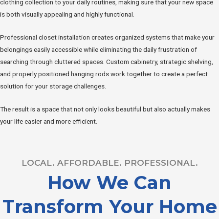
clothing collection to your daily routines, making sure that your new space
is both visually appealing and highly functional.
Professional closet installation creates organized systems that make your
belongings easily accessible while eliminating the daily frustration of
searching through cluttered spaces. Custom cabinetry, strategic shelving,
and properly positioned hanging rods work together to create a perfect
solution for your storage challenges.
The result is a space that not only looks beautiful but also actually makes
your life easier and more efficient.
LOCAL. AFFORDABLE. PROFESSIONAL.
How We Can
Transform Your Home