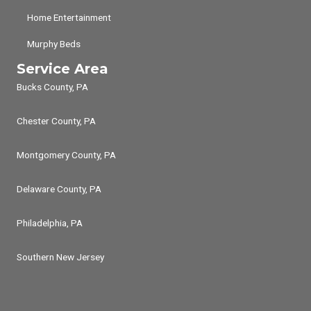
Home Entertainment
Murphy Beds
Service Area
Bucks County, PA
Chester County, PA
Montgomery County, PA
Delaware County, PA
Philadelphia, PA
Southern New Jersey