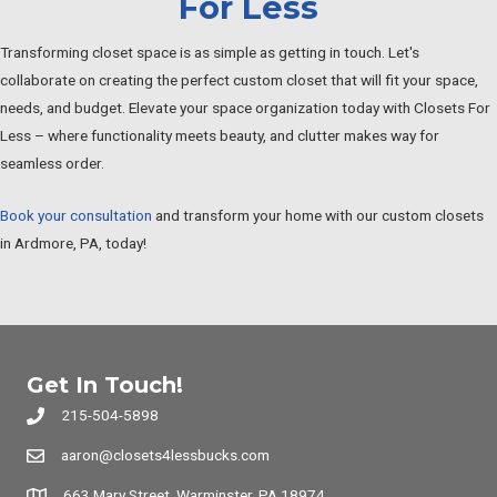
For Less
Transforming closet space is as simple as getting in touch. Let's
collaborate on creating the perfect custom closet that will fit your space,
needs, and budget. Elevate your space organization today with Closets For
Less – where functionality meets beauty, and clutter makes way for
seamless order.
Book your consultation
and transform your home with our custom closets
in Ardmore, PA, today!
Get In Touch!
215-504-5898
aaron@closets4lessbucks.com
663 Mary Street, Warminster, PA 18974