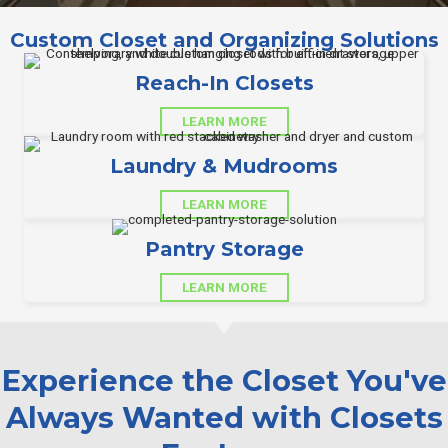
Custom Closet and Organizing Solutions
Reach-In Closets
LEARN MORE
Laundry & Mudrooms
LEARN MORE
Pantry Storage
LEARN MORE
Experience the Closet You've
Always Wanted with Closets