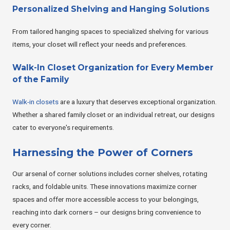
Personalized Shelving and Hanging Solutions
From tailored hanging spaces to specialized shelving for various
items, your closet will reflect your needs and preferences.
Walk-In Closet Organization for Every Member
of the Family
Walk-in closets
are a luxury that deserves exceptional organization.
Whether a shared family closet or an individual retreat, our designs
cater to everyone's requirements.
Harnessing the Power of Corners
Our arsenal of corner solutions includes corner shelves, rotating
racks, and foldable units. These innovations maximize corner
spaces and offer more accessible access to your belongings,
reaching into dark corners – our designs bring convenience to
every corner.