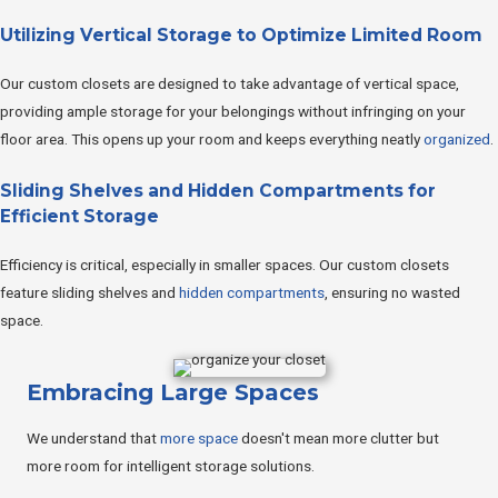
Utilizing Vertical Storage to Optimize Limited Room
Our custom closets are designed to take advantage of vertical space,
providing ample storage for your belongings without infringing on your
floor area. This opens up your room and keeps everything neatly
organized
.
Sliding Shelves and Hidden Compartments for
Efficient Storage
Efficiency is critical, especially in smaller spaces. Our custom closets
feature sliding shelves and
hidden compartments
, ensuring no wasted
space.
Embracing Large Spaces
We understand that
more space
doesn't mean more clutter but
more room for intelligent storage solutions.