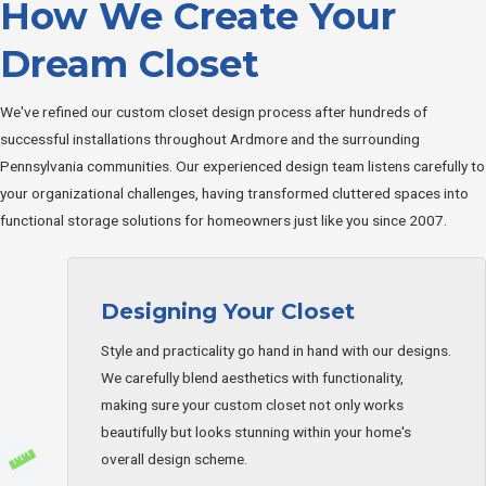
How We Create Your
Dream Closet
We've refined our custom closet design process after hundreds of
successful installations throughout Ardmore and the surrounding
Pennsylvania communities. Our experienced design team listens carefully to
your organizational challenges, having transformed cluttered spaces into
functional storage solutions for homeowners just like you since 2007.
Designing Your Closet
Style and practicality go hand in hand with our designs.
We carefully blend aesthetics with functionality,
making sure your custom closet not only works
beautifully but looks stunning within your home's
overall design scheme.