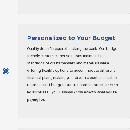
Personalized to Your Budget
Quality doesn't require breaking the bank. Our budget-
friendly custom closet solutions maintain high
standards of craftsmanship and materials while
offering flexible options to accommodate different
financial plans, making your dream closet accessible
regardless of budget. Our transparent pricing means
no surprises—you'll always know exactly what you're
paying for.