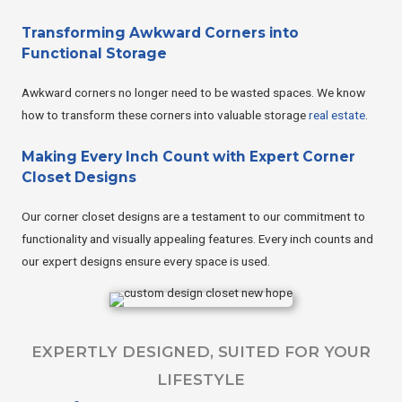
Transforming Awkward Corners into
Functional Storage
Awkward corners no longer need to be wasted spaces. We know
how to transform these corners into valuable storage
real estate
.
Making Every Inch Count with Expert Corner
Closet Designs
Our corner closet designs are a testament to our commitment to
functionality and visually appealing features. Every inch counts and
our expert designs ensure every space is used.
EXPERTLY DESIGNED, SUITED FOR YOUR
LIFESTYLE