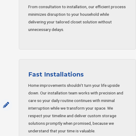
From consultation to installation, our efficient process
minimizes disruption to your household while
delivering your tailored closet solution without
unnecessary delays.
Fast Installations
Home improvements shouldn't turn your life upside
down. Our installation team works with precision and
care so your daily routine continues with minimal
interruption while we transform your space. We
respect your timeline and deliver custom storage
solutions promptly when promised, because we
understand that your time is valuable.