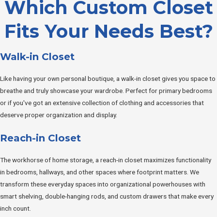
Which Custom Closet
Fits Your Needs Best?
Walk-in Closet
Like having your own personal boutique, a walk-in closet gives you space to
breathe and truly showcase your wardrobe. Perfect for primary bedrooms
or if you've got an extensive collection of clothing and accessories that
deserve proper organization and display.
Reach-in Closet
The workhorse of home storage, a reach-in closet maximizes functionality
in bedrooms, hallways, and other spaces where footprint matters. We
transform these everyday spaces into organizational powerhouses with
smart shelving, double-hanging rods, and custom drawers that make every
inch count.