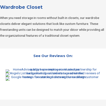
Wardrobe Closet
When you need storage in rooms without built-in closets, our wardrobe
closets deliver elegant solutions that look like custom furniture. These
freestanding units can be designed to match your décor while providing all
the organizational features of a traditional closet system.
See Our Reviews On: