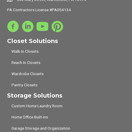
PA Contractors License #PA054134
Closet Solutions
Walk-In Closets
Reach In Closets
Wardrobe Closets
Pantry Closets
Storage Solutions
Custom Home Laundry Room
Home Office Built-ins
Garage Storage and Organization