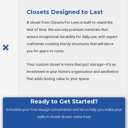
Closets Designed to Last
A closet from Closets For Less is built to stand the
test of time. We use only premium materials that
ensure exceptional durability for daily use, with expert
craftsmen creating sturdy structures that will serve
you for years to come.
Your custom closet is more than just storage—it's an
investment in your home's organization and aesthetics
that adds lasting value to your space.
Ready to Get Started?
Schedule your free design consultation and let us help you make your
walk-in closet dream come true!