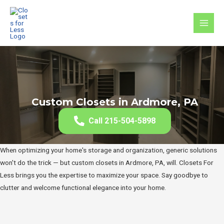
Skip
to
MAI
content
MEN
Custom Closets in Ardmore, PA
Call 215-504-5898
When optimizing your home's storage and organization, generic solutions
won't do the trick — but custom closets in Ardmore, PA, will. Closets For
Less brings you the expertise to maximize your space. Say goodbye to
clutter and welcome functional elegance into your home.