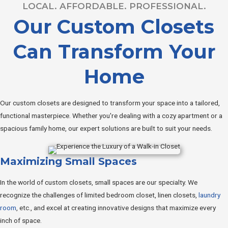
LOCAL. AFFORDABLE. PROFESSIONAL.
Our Custom Closets
Can Transform Your
Home
Our custom closets are designed to transform your space into a tailored,
functional masterpiece. Whether you're dealing with a cozy apartment or a
spacious family home, our expert solutions are built to suit your needs.
Maximizing Small Spaces
In the world of custom closets, small spaces are our specialty. We
recognize the challenges of limited bedroom closet, linen closets,
laundry
room
, etc., and excel at creating innovative designs that maximize every
inch of space.