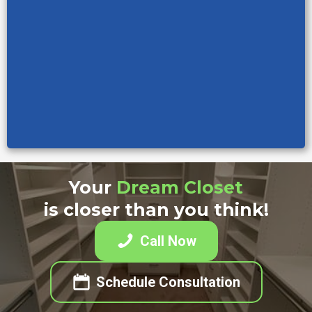
Your
Dream Closet
is closer than you think!
Call Now
Schedule Consultation