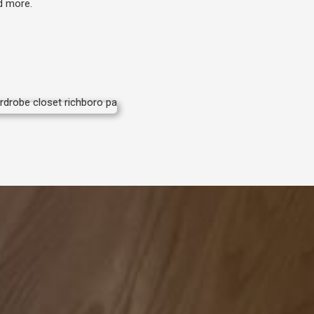
nd more.