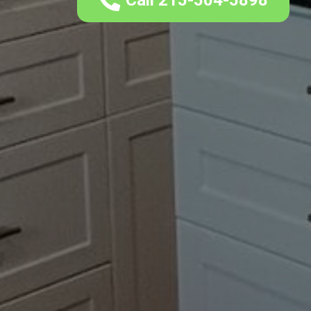
Call 215-504-5898