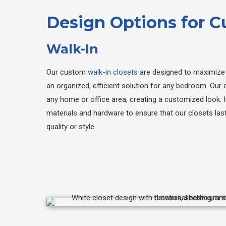
Design Options for 
Walk-In
Our custom
walk-in closets
are designed to maximize 
an organized, efficient solution for any bedroom. Our d
any home or office area, creating a customized look. I
materials and hardware to ensure that our closets la
quality or style.