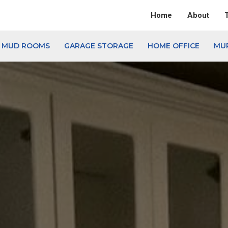
Home
About
& MUD ROOMS
GARAGE STORAGE
HOME OFFICE
MU