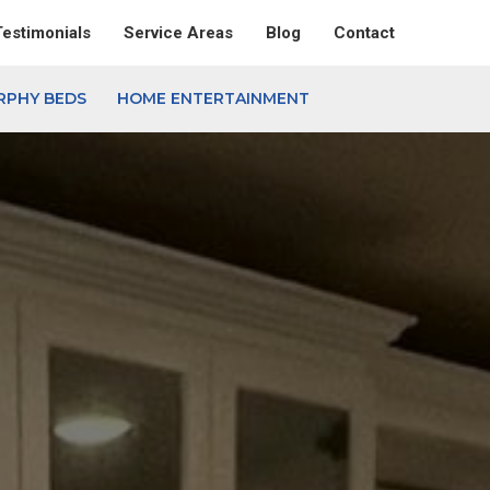
Testimonials
Service Areas
Blog
Contact
RPHY BEDS
HOME ENTERTAINMENT