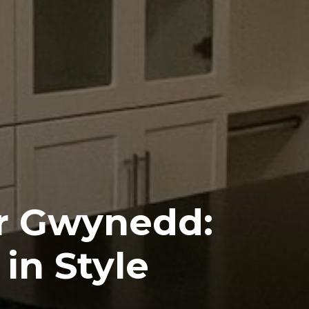
er Gwynedd:
in Style