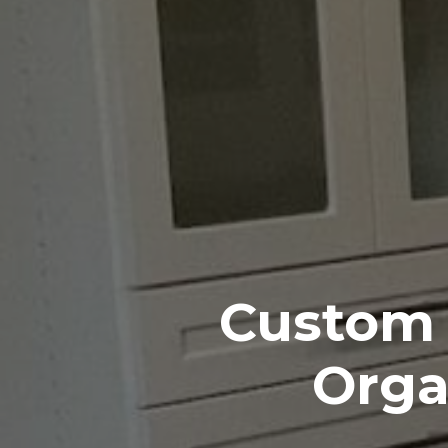
Custom 
Orga