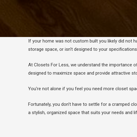
If your home was not custom built you likely did not h
storage space, or isn't designed to your specification
At Closets For Less, we understand the importance o
designed to maximize space and provide attractive st
You're not alone if you feel you need more closet sp
Fortunately, you don't have to settle for a cramped 
a stylish, organized space that suits your needs and lif