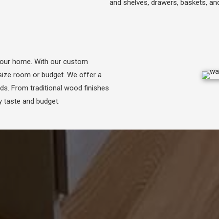
and shelves, drawers, baskets, a
your home. With our custom
size room or budget. We offer a
eds. From traditional wood finishes
 taste and budget.