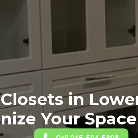
Closets in Low
nize Your Space 