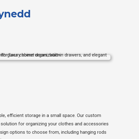
wynedd
le, efficient storage in a small space. Our custom
t solution for organizing your clothes and accessories
esign options to choose from, including hanging rods