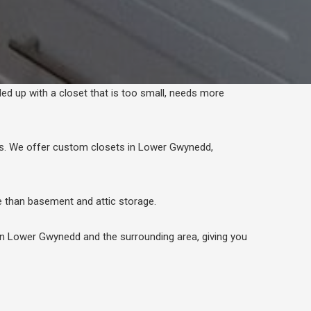
ded up with a closet that is too small, needs more
ds. We offer custom closets in Lower Gwynedd,
than basement and attic storage.
in Lower Gwynedd and the surrounding area, giving you