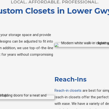
LOCAL. AFFORDABLE. PROFESSIONAL.
Custom Closets in Lower G
your storage space and provide
esigns can be adjusted to fit into
n addition, we use top-of-the-line
st for years without compromising
Reach-Ins
Reach-in closets
are best for simp
reach-in closets offer the perfec
with ease. We have a variety of d