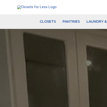
Skip
to
content
CLOSETS
PANTRIES
LAUNDRY 