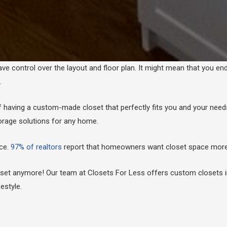
ave control over the layout and floor plan. It might mean that you en
s.
f having a custom-made closet that perfectly fits you and your nee
orage solutions for any home.
ace.
97% of realtors
report that homeowners want closet space more 
closet anymore! Our team at Closets For Less offers custom closets 
estyle.