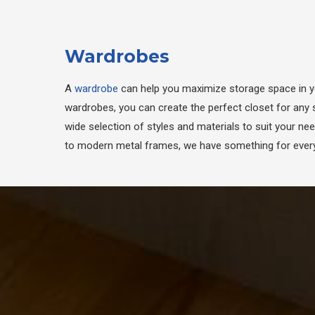
Wardrobes
A
wardrobe
can help you maximize storage space in 
wardrobes, you can create the perfect closet for any 
wide selection of styles and materials to suit your ne
to modern metal frames, we have something for every