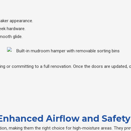
haker appearance.
eek hardware.
mooth glide.
ng or committing to a full renovation. Once the doors are updated, 
 Enhanced Airflow and Safety
ation, making them the right choice for high-moisture areas. They pr