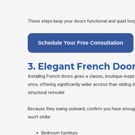
These steps keep your doors functional and quiet long
Schedule Your Free Consultation
3. Elegant French Door
Installing French doors gives a classic, boutique-insp
once, offering significantly wider access than sliding 
structural remodel.
Because they swing outward, confirm you have enough 
won’t strike:
Bedroom furniture