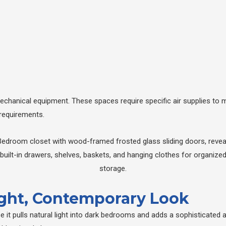
 mechanical equipment. These spaces require specific air supplies to 
 requirements.
right, Contemporary Look
it pulls natural light into dark bedrooms and adds a sophisticated ar