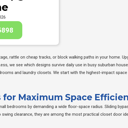
me
026
5898
ge, rattle on cheap tracks, or block walking paths in your home. Upg
Less, we see which designs survive daily use in busy suburban hous
drooms and laundry closets. We start with the highest-impact space s
rs for Maximum Space Efficie
small bedrooms by demanding a wide floor-space radius. Sliding bypas
ero swing clearance, they are among the most practical closet door i