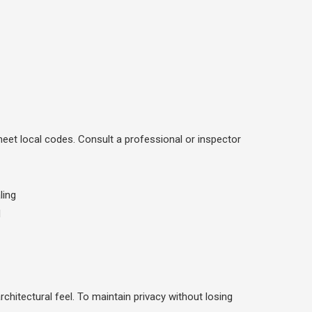
meet local codes. Consult a professional or inspector
chitectural feel. To maintain privacy without losing