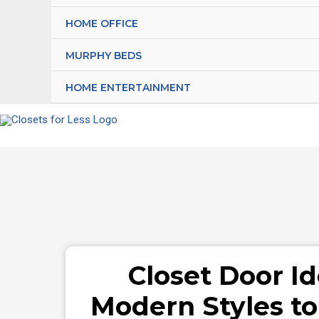
HOME OFFICE
MURPHY BEDS
HOME ENTERTAINMENT
Closet Door Id
Modern Styles t