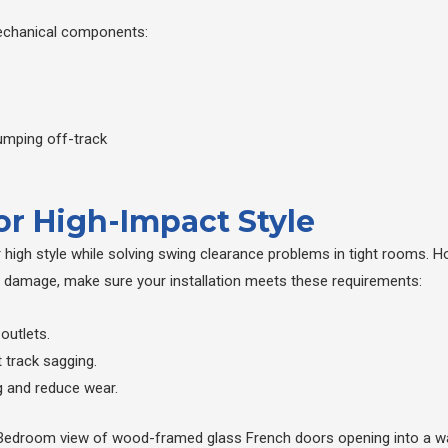
y mechanical components:
jumping off-track
for High-Impact Style
r high style while solving swing clearance problems in tight rooms
l damage, make sure your installation meets these requirements:
 outlets.
 track sagging.
 and reduce wear.