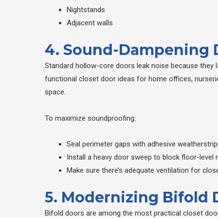
Nightstands
Adjacent walls
4. Sound-Dampening D
Standard hollow-core doors leak noise because they la
functional closet door ideas for home offices, nurseri
space.
To maximize soundproofing:
Seal perimeter gaps with adhesive weatherstrip
Install a heavy door sweep to block floor-level 
Make sure there’s adequate ventilation for cl
5. Modernizing Bifold
Bifold doors are among the most practical closet door