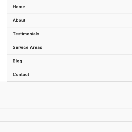
Home
About
Testimonials
Service Areas
Blog
Contact