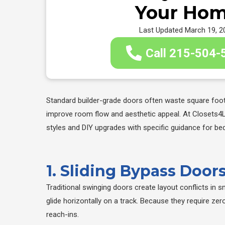
Your Ho
Last Updated March 19, 2
Call 215-504-
Standard builder-grade doors often waste square foota
improve room flow and aesthetic appeal. At Closets4
styles and DIY upgrades with specific guidance for be
1. Sliding Bypass Doo
Traditional swinging doors create layout conflicts in 
glide horizontally on a track. Because they require z
reach-ins.