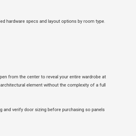
led hardware specs and layout options by room type.
open from the center to reveal your entire wardrobe at
 architectural element without the complexity of a full
 and verify door sizing before purchasing so panels