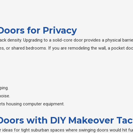
oors for Privacy
ck density. Upgrading to a solid-core door provides a physical barri
es, or shared bedrooms. If you are remodeling the wall, a pocket doo
ping.
noise.
osets housing computer equipment.
 Doors with DIY Makeover Tac
 ideas for tight suburban spaces where swinging doors would hit fur