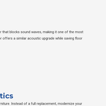
er that blocks sound waves, making it one of the most
r offers a similar acoustic upgrade while saving floor
tics
niture. Instead of a full replacement, modernize your