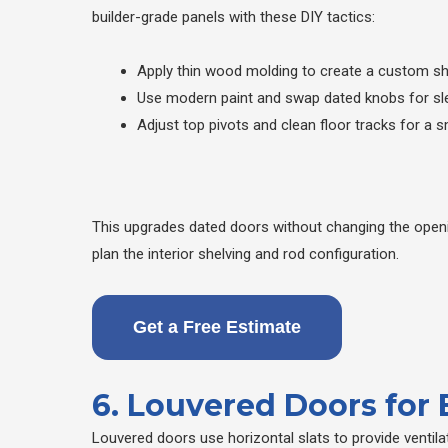
builder-grade panels with these DIY tactics:
Apply thin wood molding to create a custom s
Use modern paint and swap dated knobs for sl
Adjust top pivots and clean floor tracks for a s
This upgrades dated doors without changing the openi
plan the interior shelving and rod configuration.
Get a Free Estimate
6. Louvered Doors for
Louvered doors use horizontal slats to provide ventil