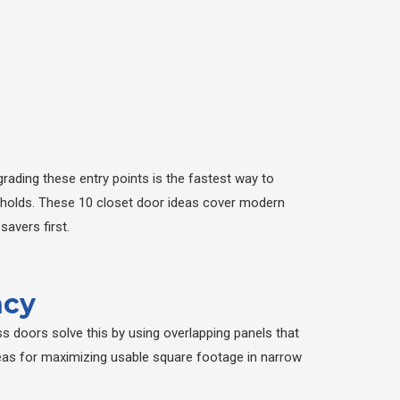
rading these entry points is the fastest way to
eholds. These 10 closet door ideas cover modern
avers first.
ncy
s doors solve this by using overlapping panels that
deas for maximizing usable square footage in narrow