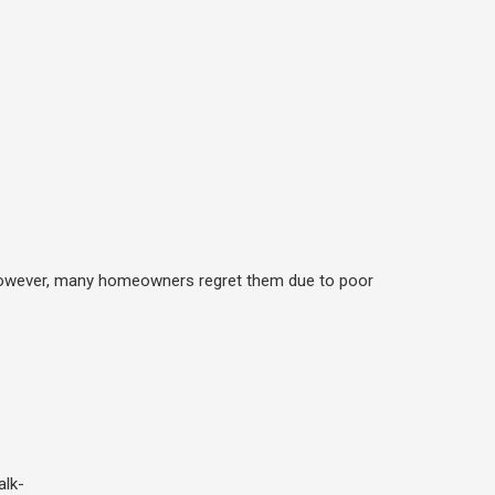
. However, many homeowners regret them due to poor