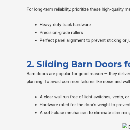
For long-term reliability, prioritize these high-qualit
Heavy-duty track hardware
Precision-grade rollers
Perfect panel alignment to prevent sticking or 
2. Sliding Barn Doors 
Barn doors are popular for good reason — they delive
planning. To avoid common failures like noise and wal
A clear wall run free of light switches, vents, or
Hardware rated for the door’s weight to prevent
A soft-close mechanism to eliminate slamming