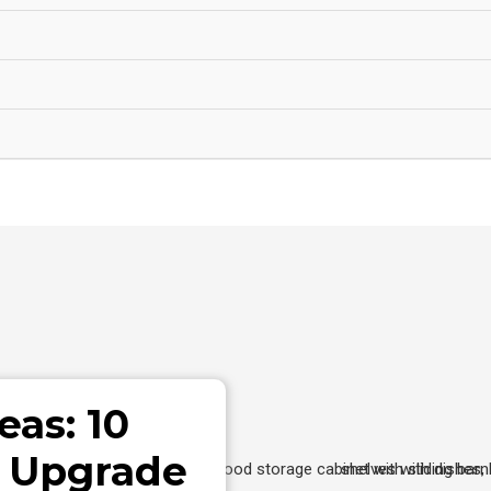
eas: 10
o Upgrade