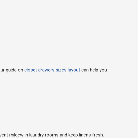
our guide on
closet drawers sizes layout
can help you
event mildew in laundry rooms and keep linens fresh.