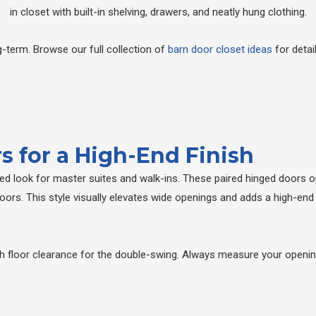
-term. Browse our full collection of
barn door closet ideas
for detai
s for a High-End Finish
ired look for master suites and walk-ins. These paired hinged doors 
doors. This style visually elevates wide openings and adds a high-end
floor clearance for the double-swing. Always measure your opening