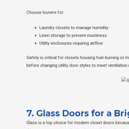
Choose louvers for:
Laundry closets to manage humidity
Linen storage to prevent mustiness
Utility enclosures requiring airflow
Safety is critical for closets housing fuel-burning or
before changing utility door styles to meet ventilation
7. Glass Doors for a B
Glass is a top choice for modern closet doors because 