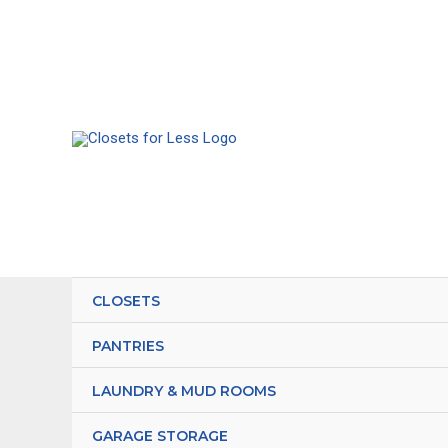
Skip
to
content
CLOSETS
PANTRIES
LAUNDRY & MUD ROOMS
GARAGE STORAGE