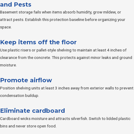
and Pests
Basement storage fails when items absorb humidity, grow mildew, or
attract pests. Establish this protection baseline before organizing your
space.
Keep items off the floor
Use plastic risers or pallet-style shelving to maintain at least 4 inches of
clearance from the concrete. This protects against minor leaks and ground
moisture.
Promote airflow
Position shelving units at least 3 inches away from exterior walls to prevent
condensation buildup.
Eliminate cardboard
Cardboard wicks moisture and attracts silverfish. Switch to lidded plastic
bins and never store open food.