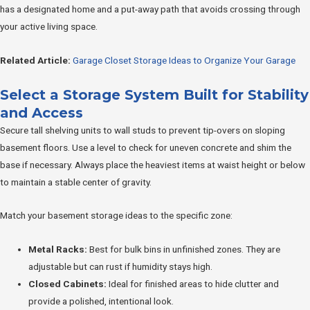
has a designated home and a put-away path that avoids crossing through
your active living space.
Related Article:
Garage Closet Storage Ideas to Organize Your Garage
Select a Storage System Built for Stability
and Access
Secure tall shelving units to wall studs to prevent tip-overs on sloping
basement floors. Use a level to check for uneven concrete and shim the
base if necessary. Always place the heaviest items at waist height or below
to maintain a stable center of gravity.
Match your basement storage ideas to the specific zone:
Metal Racks:
Best for bulk bins in unfinished zones. They are
adjustable but can rust if humidity stays high.
Closed Cabinets:
Ideal for finished areas to hide clutter and
provide a polished, intentional look.