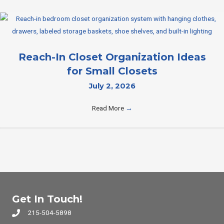
Reach-In Closet Organization Ideas
for Small Closets
July 2, 2026
Read More
→
Get In Touch!
215-504-5898