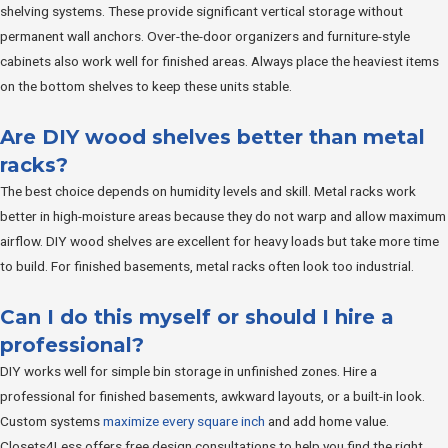
shelving systems. These provide significant vertical storage without
permanent wall anchors. Over-the-door organizers and furniture-style
cabinets also work well for finished areas. Always place the heaviest items
on the bottom shelves to keep these units stable.
Are DIY wood shelves better than metal
racks?
The best choice depends on humidity levels and skill. Metal racks work
better in high-moisture areas because they do not warp and allow maximum
airflow. DIY wood shelves are excellent for heavy loads but take more time
to build. For finished basements, metal racks often look too industrial.
Can I do this myself or should I hire a
professional?
DIY works well for simple bin storage in unfinished zones. Hire a
professional for finished basements, awkward layouts, or a built-in look.
Custom systems
maximize every square inch
and add home value.
Closets4Less offers free design consultations to help you find the right