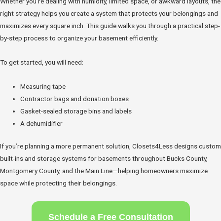
Whether you’re dealing with humidity, limited space, or awkward layouts, the
right strategy helps you create a system that protects your belongings and
maximizes every square inch. This guide walks you through a practical step-
by-step process to organize your basement efficiently.
To get started, you will need:
Measuring tape
Contractor bags and donation boxes
Gasket-sealed storage bins and labels
A dehumidifier
If you’re planning a more permanent solution, Closets4Less designs custom
built-ins and storage systems for basements throughout Bucks County,
Montgomery County, and the Main Line—helping homeowners maximize
space while protecting their belongings.
Schedule a Free Consultation