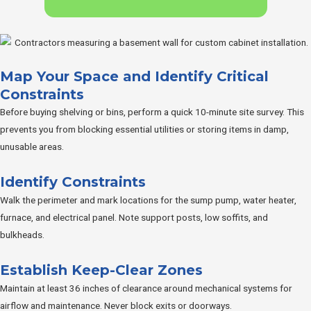
Map Your Space and Identify Critical
Constraints
Before buying shelving or bins, perform a quick 10-minute site survey. This
prevents you from blocking essential utilities or storing items in damp,
unusable areas.
Identify Constraints
Walk the perimeter and mark locations for the sump pump, water heater,
furnace, and electrical panel. Note support posts, low soffits, and
bulkheads.
Establish Keep-Clear Zones
Maintain at least 36 inches of clearance around mechanical systems for
airflow and maintenance. Never block exits or doorways.