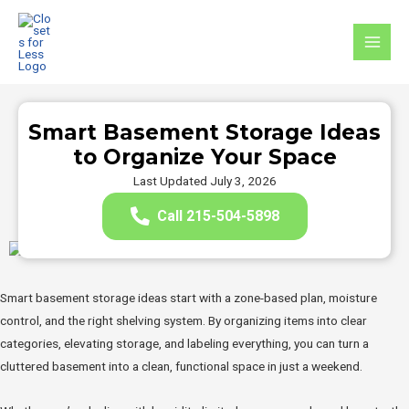
Skip
to
MAI
content
MEN
Smart Basement Storage Ideas
to Organize Your Space
Last Updated July 3, 2026
Call 215-504-5898
Smart basement storage ideas start with a zone-based plan, moisture
control, and the right shelving system. By organizing items into clear
categories, elevating storage, and labeling everything, you can turn a
cluttered basement into a clean, functional space in just a weekend.