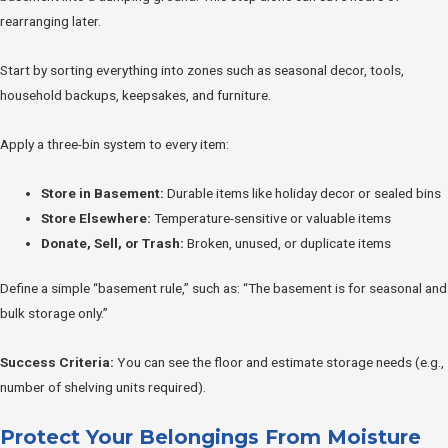
rearranging later.
Start by sorting everything into zones such as seasonal decor, tools,
household backups, keepsakes, and furniture.
Apply a three-bin system to every item:
Store in Basement:
Durable items like holiday decor or sealed bins
Store Elsewhere:
Temperature-sensitive or valuable items
Donate, Sell, or Trash:
Broken, unused, or duplicate items
Define a simple “basement rule,” such as: “The basement is for seasonal and
bulk storage only.”
Success Criteria:
You can see the floor and estimate storage needs (e.g.,
number of shelving units required).
Protect Your Belongings From Moisture