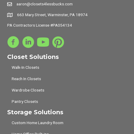
aaron@closets4lessbucks.com
663 Mary Street, Warminster, PA 18974
PA Contractors License #PA054134
Closet Solutions
Walk-In Closets
Reach In Closets
Wardrobe Closets
Pantry Closets
Storage Solutions
Custom Home Laundry Room