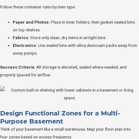
Follow these container rules by item type:
Paper and Photos:
Place in inner folders, then gasket-sealed bins
on top shelves.
Fabrics:
Store only clean, dry items in airtight bins.
Electronics:
Use sealed bins with silica desiccant packs away from
sump pumps.
Success Criteria:
All storage is elevated, sealed where needed, and
properly spaced for airflow.
Design Functional Zones for a Multi-
Purpose Basement
Think of your basement like a small warehouse. Map your floor plan into
four zones based on access frequency: