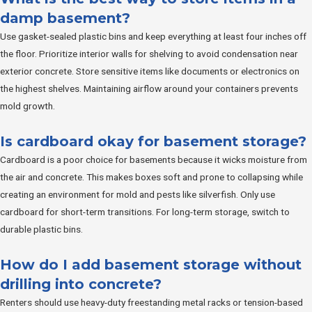
damp basement?
Use gasket-sealed plastic bins and keep everything at least four inches off
the floor. Prioritize interior walls for shelving to avoid condensation near
exterior concrete. Store sensitive items like documents or electronics on
the highest shelves. Maintaining airflow around your containers prevents
mold growth.
Is cardboard okay for basement storage?
Cardboard is a poor choice for basements because it wicks moisture from
the air and concrete. This makes boxes soft and prone to collapsing while
creating an environment for mold and pests like silverfish. Only use
cardboard for short-term transitions. For long-term storage, switch to
durable plastic bins.
How do I add basement storage without
drilling into concrete?
Renters should use heavy-duty freestanding metal racks or tension-based