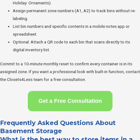
Holiday: Ornaments).
Assign permanent zone numbers (A1, A2) to track bins without re-
labeling.
List bin numbers and specific contents in a mobile notes app or
spreadsheet.
Optional: Attach a QR code to each bin that scans directly to its
digital inventory list.
Commit to a 10-minute monthly reset to confirm every container is in its
assigned zone. If you want a professional look with built-in function, contact
the Closets4Less team for a free consultation.
Get a Free Consultation
Frequently Asked Questions About
Basement Storage
What is the best way to store items in a