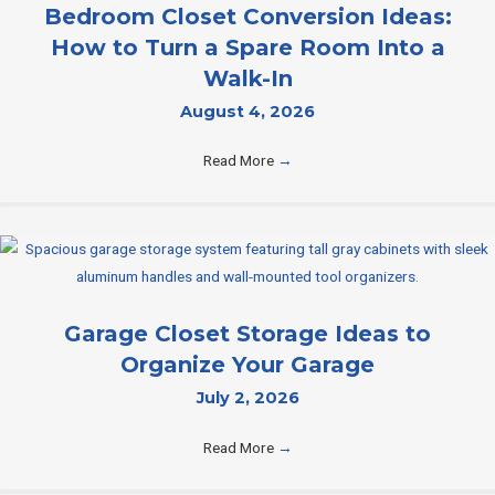
Bedroom Closet Conversion Ideas:
How to Turn a Spare Room Into a
Walk-In
August 4, 2026
Read More
→
Garage Closet Storage Ideas to
Organize Your Garage
July 2, 2026
Read More
→