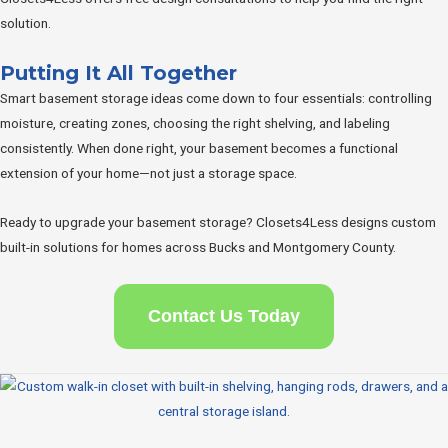
solution.
Putting It All Together
Smart basement storage ideas come down to four essentials: controlling
moisture, creating zones, choosing the right shelving, and labeling
consistently. When done right, your basement becomes a functional
extension of your home—not just a storage space.
Ready to upgrade your basement storage? Closets4Less designs custom
built-in solutions for homes across Bucks and Montgomery County.
Contact Us Today