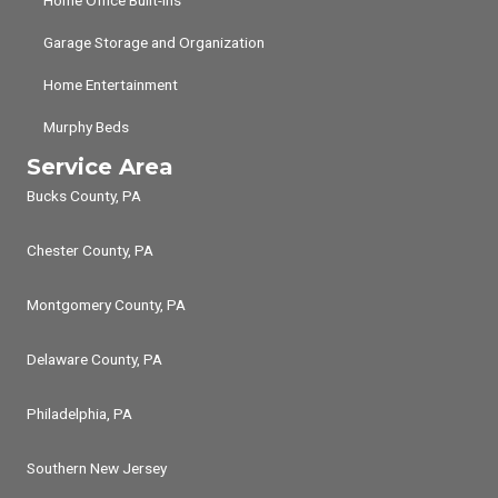
Home Office Built-ins
Garage Storage and Organization
Home Entertainment
Murphy Beds
Service Area
Bucks County, PA
Chester County, PA
Montgomery County, PA
Delaware County, PA
Philadelphia, PA
Southern New Jersey