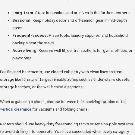
Long-term:
Store keepsakes and archives in the furthest corners.
Seasonal:
Keep holiday decor and off-season gear in mid-depth
areas.
Frequent-access:
Place tools, laundry supplies, and household
backups near the stairs.
Active living:
Reserve well-lit, central sections for gyms, offices, or
playrooms.
For finished basements, use closed cabinetry with clean lines to treat
storage like furniture. Target invisible zones such as under-stairs closets,
storage benches, or the wall behind a sectional.
When organizing a closet, choose between bulk shelving for bins or
tall
vertical clearance
for vacuums and folding chairs.
Renters should use heavy-duty freestanding racks or tension-pole systems
to avoid drilling into concrete. You have succeeded when every category