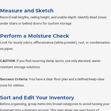
Measure and Sketch
Record wall lengths, ceiling height, and usable depth. Identify dead zones
under stairs or behind doors for custom storage.
Perform a Moisture Check
Look for musty odors, efflorescence (white powder), rust, or condensation
on pipes.
CAUTION:
If you find recurring damp spots, use only elevated, water-
resistant storage solutions.
Success Criteria:
You have a clear floor plan and a defined keep-clear
zone for utilities.
Sort and Edit Your Inventory
Before organizing, group items into broad categories to avoid turning your
basement into a dumping ground. This step alone can save hours of