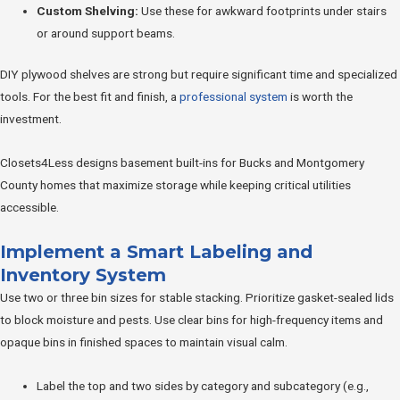
Custom Shelving:
Use these for awkward footprints under stairs
or around support beams.
DIY plywood shelves are strong but require significant time and specialized
tools. For the best fit and finish, a
professional system
is worth the
investment.
Closets4Less designs basement built-ins for Bucks and Montgomery
County homes that maximize storage while keeping critical utilities
accessible.
Implement a Smart Labeling and
Inventory System
Use two or three bin sizes for stable stacking. Prioritize gasket-sealed lids
to block moisture and pests. Use clear bins for high-frequency items and
opaque bins in finished spaces to maintain visual calm.
Label the top and two sides by category and subcategory (e.g.,