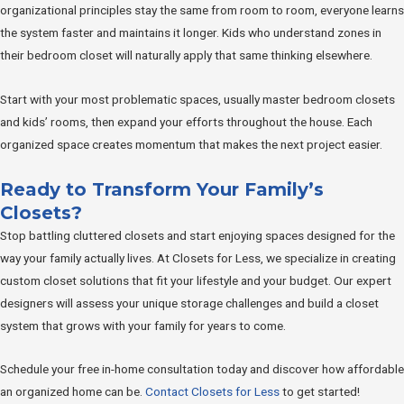
organizational principles stay the same from room to room, everyone learns
the system faster and maintains it longer. Kids who understand zones in
their bedroom closet will naturally apply that same thinking elsewhere.
Start with your most problematic spaces, usually master bedroom closets
and kids’ rooms, then expand your efforts throughout the house. Each
organized space creates momentum that makes the next project easier.
Ready to Transform Your Family’s
Closets?
Stop battling cluttered closets and start enjoying spaces designed for the
way your family actually lives. At Closets for Less, we specialize in creating
custom closet solutions that fit your lifestyle and your budget. Our expert
designers will assess your unique storage challenges and build a closet
system that grows with your family for years to come.
Schedule your free in-home consultation today and discover how affordable
an organized home can be.
Contact Closets for Less
to get started!