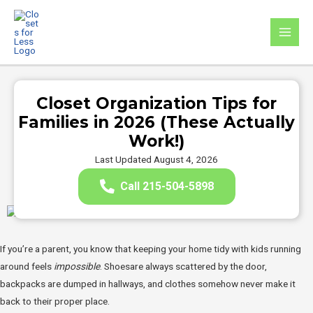
Skip
to
MAI
content
MEN
Closet Organization Tips for
Families in 2026 (These Actually
Work!)
Last Updated August 4, 2026
Call 215-504-5898
If you’re a parent, you know that keeping your home tidy with kids running
around feels
impossible
. Shoesare always scattered by the door,
backpacks are dumped in hallways, and clothes somehow never make it
back to their proper place.