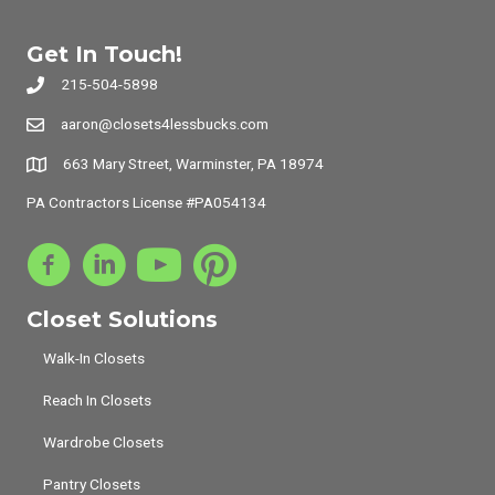
Get In Touch!
215-504-5898
aaron@closets4lessbucks.com
663 Mary Street, Warminster, PA 18974
PA Contractors License #PA054134
Closet Solutions
Walk-In Closets
Reach In Closets
Wardrobe Closets
Pantry Closets