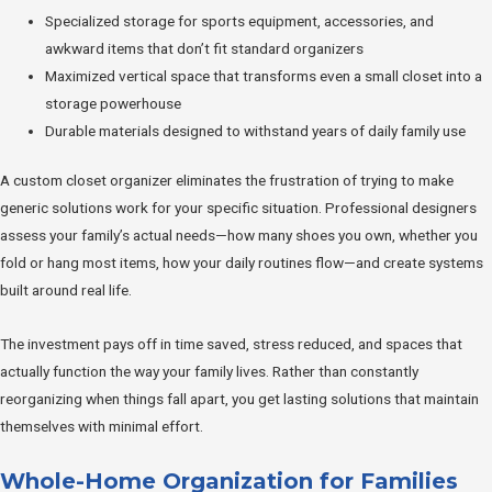
Specialized storage for sports equipment, accessories, and
awkward items that don’t fit standard organizers
Maximized vertical space that transforms even a small closet into a
storage powerhouse
Durable materials designed to withstand years of daily family use
A custom closet organizer eliminates the frustration of trying to make
generic solutions work for your specific situation. Professional designers
assess your family’s actual needs—how many shoes you own, whether you
fold or hang most items, how your daily routines flow—and create systems
built around real life.
The investment pays off in time saved, stress reduced, and spaces that
actually function the way your family lives. Rather than constantly
reorganizing when things fall apart, you get lasting solutions that maintain
themselves with minimal effort.
Whole-Home Organization for Families