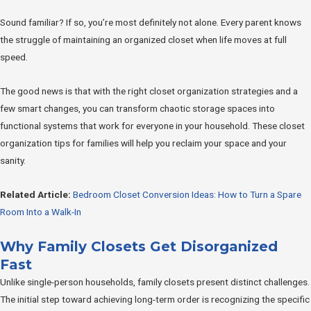
Sound familiar? If so, you’re most definitely not alone. Every parent knows
the struggle of maintaining an organized closet when life moves at full
speed.
The good news is that with the right closet organization strategies and a
few smart changes, you can transform chaotic storage spaces into
functional systems that work for everyone in your household. These closet
organization tips for families will help you reclaim your space and your
sanity.
Related Article:
Bedroom Closet Conversion Ideas: How to Turn a Spare
Room Into a Walk-In
Why Family Closets Get Disorganized
Fast
Unlike single-person households, family closets present distinct challenges.
The initial step toward achieving long-term order is recognizing the specific