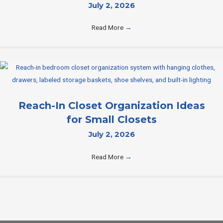
July 2, 2026
Read More
→
Reach-In Closet Organization Ideas
for Small Closets
July 2, 2026
Read More
→