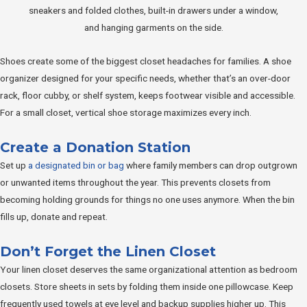
Shoes create some of the biggest closet headaches for families. A shoe
organizer designed for your specific needs, whether that’s an over-door
rack, floor cubby, or shelf system, keeps footwear visible and accessible.
For a small closet, vertical shoe storage maximizes every inch.
Create a Donation Station
Set up
a designated bin or bag
where family members can drop outgrown
or unwanted items throughout the year. This prevents closets from
becoming holding grounds for things no one uses anymore. When the bin
fills up, donate and repeat.
Don’t Forget the Linen Closet
Your linen closet deserves the same organizational attention as bedroom
closets. Store sheets in sets by folding them inside one pillowcase. Keep
frequently used towels at eye level and backup supplies higher up. This