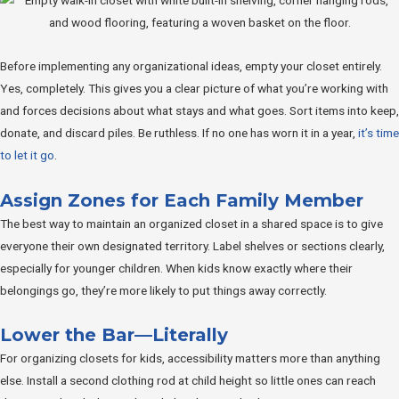
Before implementing any organizational ideas, empty your closet entirely.
Yes, completely. This gives you a clear picture of what you’re working with
and forces decisions about what stays and what goes. Sort items into keep,
donate, and discard piles. Be ruthless. If no one has worn it in a year,
it’s time
to let it go
.
Assign Zones for Each Family Member
The best way to maintain an organized closet in a shared space is to give
everyone their own designated territory. Label shelves or sections clearly,
especially for younger children. When kids know exactly where their
belongings go, they’re more likely to put things away correctly.
Lower the Bar—Literally
For organizing closets for kids, accessibility matters more than anything
else. Install a second clothing rod at child height so little ones can reach