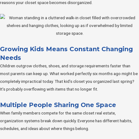
reasons your closet space becomes disorganized.
Growing Kids Means Constant Changing
Needs
Children outgrow clothes, shoes, and storage requirements faster than
most parents can keep up. What worked perfectly six months ago might be
completely impractical today. That kid’s closet you organized last spring?
It’s probably overflowing with items that no longer fit.
Multiple People Sharing One Space
When family members compete for the same closet real estate,
organization systems break down quickly. Everyone has different habits,
schedules, and ideas about where things belong.