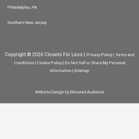
Philadelphia, PA
Southern New Jersey
Copyright © 2026 Closets For Less |
Privacy Policy
|
Terms and
Conditions
|
Cookie Policy
|
Do Not Sell or Share My Personal
Information
|
Sitemap
Website Design by Elevated Audience