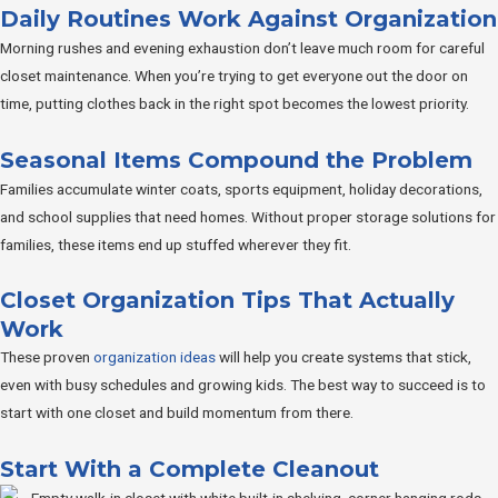
Daily Routines Work Against Organization
Morning rushes and evening exhaustion don’t leave much room for careful
closet maintenance. When you’re trying to get everyone out the door on
time, putting clothes back in the right spot becomes the lowest priority.
Seasonal Items Compound the Problem
Families accumulate winter coats, sports equipment, holiday decorations,
and school supplies that need homes. Without proper storage solutions for
families, these items end up stuffed wherever they fit.
Closet Organization Tips That Actually
Work
These proven
organization ideas
will help you create systems that stick,
even with busy schedules and growing kids. The best way to succeed is to
start with one closet and build momentum from there.
Start With a Complete Cleanout