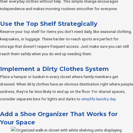
their everyday clothes without help. This simple change encourages
independence and makes morning routines smoother for everyone.
Use the Top Shelf Strategically
Reserve your top shelf for items you don’t need daily, like seasonal clothing,
keepsakes, or luggage. These harder-to-reach spots are perfect for
storage that doesn’t require frequent access. Just make sure you can still
reach them safely when you do end up needing them.
Implement a Dirty Clothes System
Place a hamper or basket in every closet where family members get
dressed. When dirty clothes have an obvious destination right where people
undress, they’re far less likely to end up on the floor. For shared spaces,
consider separate bins for lights and darks to
simplify laundry day
.
Add a Shoe Organizer That Works for
Your Space