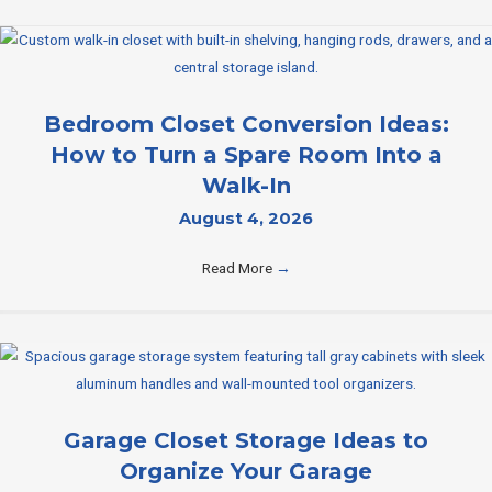
Bedroom Closet Conversion Ideas:
How to Turn a Spare Room Into a
Walk-In
August 4, 2026
Read More
→
Garage Closet Storage Ideas to
Organize Your Garage