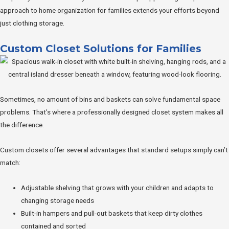
approach to home organization for families extends your efforts beyond
just clothing storage.
Custom Closet Solutions for Families
Sometimes, no amount of bins and baskets can solve fundamental space
problems. That’s where a professionally designed closet system makes all
the difference.
Custom closets offer several advantages that standard setups simply can’t
match:
Adjustable shelving that grows with your children and adapts to
changing storage needs
Built-in hampers and pull-out baskets that keep dirty clothes
contained and sorted