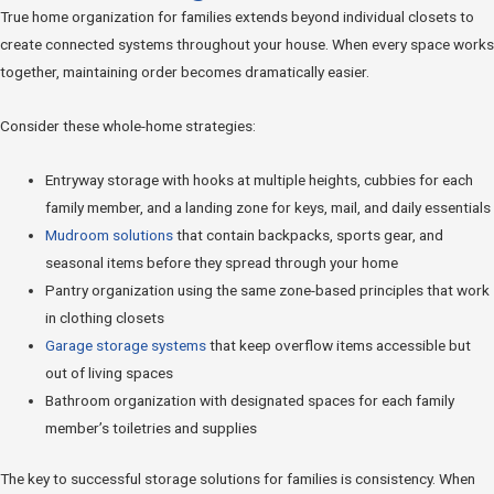
True home organization for families extends beyond individual closets to
create connected systems throughout your house. When every space works
together, maintaining order becomes dramatically easier.
Consider these whole-home strategies:
Entryway storage with hooks at multiple heights, cubbies for each
family member, and a landing zone for keys, mail, and daily essentials
Mudroom solutions
that contain backpacks, sports gear, and
seasonal items before they spread through your home
Pantry organization using the same zone-based principles that work
in clothing closets
Garage storage systems
that keep overflow items accessible but
out of living spaces
Bathroom organization with designated spaces for each family
member’s toiletries and supplies
The key to successful storage solutions for families is consistency. When