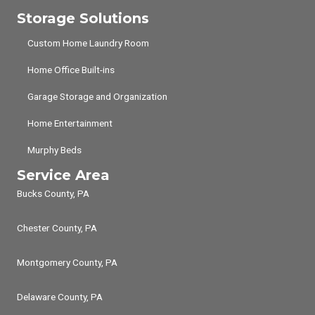
Storage Solutions
Custom Home Laundry Room
Home Office Built-ins
Garage Storage and Organization
Home Entertainment
Murphy Beds
Service Area
Bucks County, PA
Chester County, PA
Montgomery County, PA
Delaware County, PA