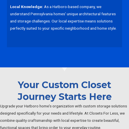
Local Knowledge:
As a Hatboro-based company, we
understand Pennsylvania homes' unique architectural features
and storage challenges. Our local expertise means solutions
perfectly suited to your specific neighborhood and home style.
Your Custom Closet
Journey Starts Here
Upgrade your Hatboro home's organization with custom storage solutions
designed specifically for your needs and lifestyle. At Closets For Less, we
combine quality craftsmanship with local expertise to create beautiful,
functional spaces that bring order to your everyday routine.