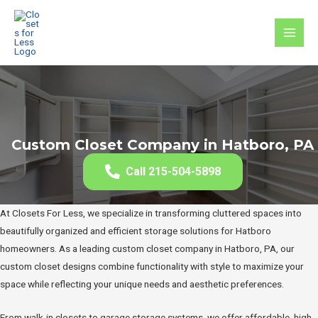
Skip
to
MAI
content
MEN
Custom Closet Company in Hatboro, PA
Call 215-504-5898
At Closets For Less, we specialize in transforming cluttered spaces into
beautifully organized and efficient storage solutions for Hatboro
homeowners. As a leading custom closet company in Hatboro, PA, our
custom closet designs combine functionality with style to maximize your
space while reflecting your unique needs and aesthetic preferences.
From walk-in closets to garage storage systems, we offer affordable, high-