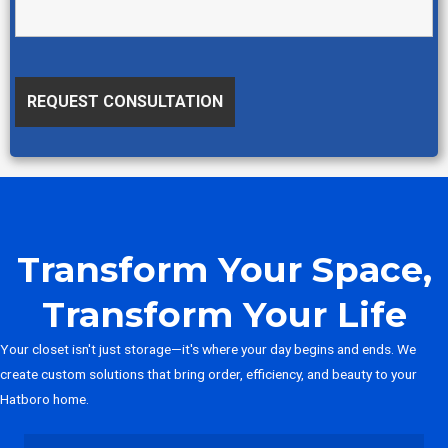
Transform Your Space,
Transform Your Life
Your closet isn't just storage—it's where your day begins and ends. We
create custom solutions that bring order, efficiency, and beauty to your
Hatboro home.