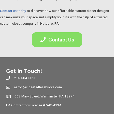
Contact us today
to discover how our affordable custom closet designs
can maximize your space and simplify your life with the help of a trusted
custom closet company in Hatboro, PA.
Contact Us
Get In Touch!
215-504-5898
aaron@closets4lessbucks.com
663 Mary Street, Warminster, PA 18974
PA Contractors License #PA054134