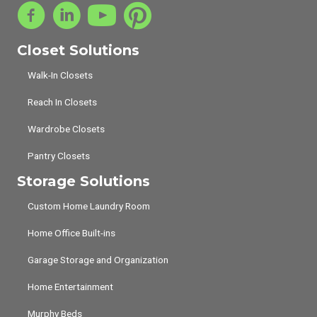
Closet Solutions
Walk-In Closets
Reach In Closets
Wardrobe Closets
Pantry Closets
Storage Solutions
Custom Home Laundry Room
Home Office Built-ins
Garage Storage and Organization
Home Entertainment
Murphy Beds