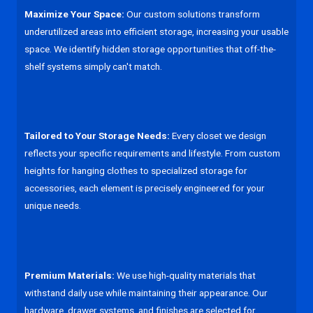
Maximize Your Space:
Our custom solutions transform
underutilized areas into efficient storage, increasing your usable
space. We identify hidden storage opportunities that off-the-
shelf systems simply can't match.
Tailored to Your Storage Needs:
Every closet we design
reflects your specific requirements and lifestyle. From custom
heights for hanging clothes to specialized storage for
accessories, each element is precisely engineered for your
unique needs.
Premium Materials:
We use high-quality materials that
withstand daily use while maintaining their appearance. Our
hardware, drawer systems, and finishes are selected for