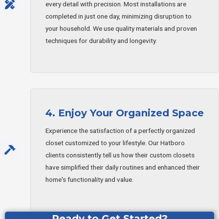
every detail with precision. Most installations are
completed in just one day, minimizing disruption to
your household. We use quality materials and proven
techniques for durability and longevity.
4. Enjoy Your Organized Space
Experience the satisfaction of a perfectly organized
closet customized to your lifestyle. Our Hatboro
clients consistently tell us how their custom closets
have simplified their daily routines and enhanced their
home's functionality and value.
Ready to Get Started?