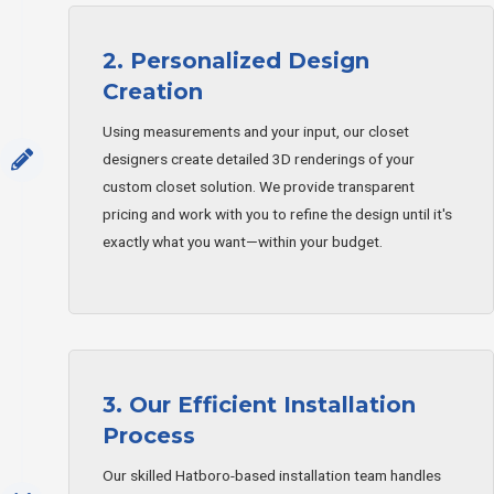
2. Personalized Design
Creation
Using measurements and your input, our closet
designers create detailed 3D renderings of your
custom closet solution. We provide transparent
pricing and work with you to refine the design until it's
exactly what you want—within your budget.
3. Our Efficient Installation
Process
Our skilled Hatboro-based installation team handles