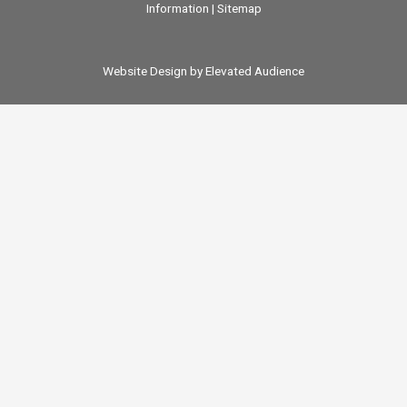
Information
|
Sitemap
Website Design by Elevated Audience