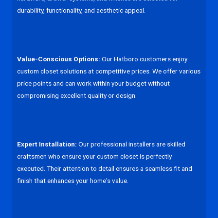
durability, functionality, and aesthetic appeal.
Value-Conscious Options:
Our Hatboro customers enjoy
custom closet solutions at competitive prices. We offer various
price points and can work within your budget without
compromising excellent quality or design.
Expert Installation:
Our professional installers are skilled
craftsmen who ensure your custom closet is perfectly
executed. Their attention to detail ensures a seamless fit and
finish that enhances your home's value.