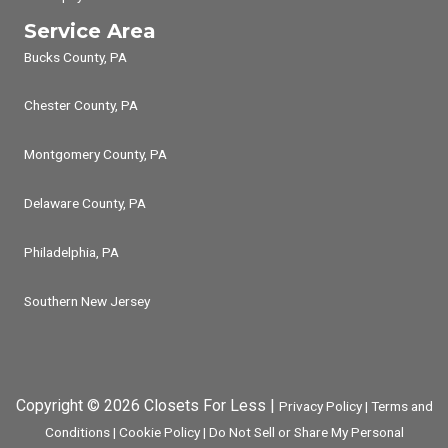
Service Area
Bucks County, PA
Chester County, PA
Montgomery County, PA
Delaware County, PA
Philadelphia, PA
Southern New Jersey
Copyright © 2026 Closets For Less |
Privacy Policy
|
Terms and
Conditions
|
Cookie Policy
|
Do Not Sell or Share My Personal