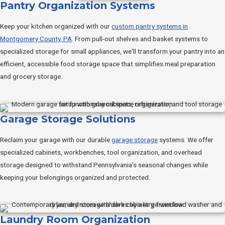
Pantry Organization Systems
Keep your kitchen organized with our
custom pantry systems in
Montgomery County, PA
. From pull-out shelves and basket systems to
specialized storage for small appliances, we'll transform your pantry into an
efficient, accessible food storage space that simplifies meal preparation
and grocery storage.
Garage Storage Solutions
Reclaim your garage with our durable
garage storage
systems. We offer
specialized cabinets, workbenches, tool organization, and overhead
storage designed to withstand Pennsylvania's seasonal changes while
keeping your belongings organized and protected.
Laundry Room Organization