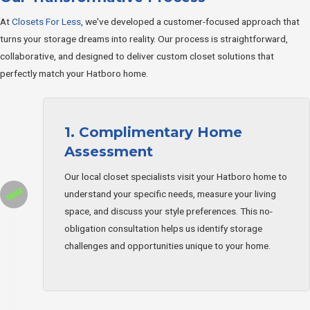
At
Closets For Less
, we've developed a customer-focused approach that
turns your storage dreams into reality. Our process is straightforward,
collaborative, and designed to deliver custom closet solutions that
perfectly match your Hatboro home.
1. Complimentary Home
Assessment
Our local closet specialists visit your Hatboro home to
understand your specific needs, measure your living
space, and discuss your style preferences. This no-
obligation consultation helps us identify storage
challenges and opportunities unique to your home.