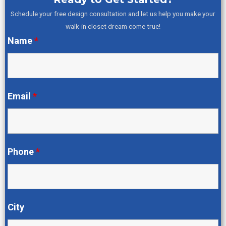
Schedule your free design consultation and let us help you make your
walk-in closet dream come true!
Name
*
Email
*
Phone
*
City