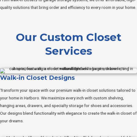
quality solutions that bring order and efficiency to every room in your home.
Our Custom Closet
Services
Walk-in Closet Designs
Transform your space with our premium walk-in closet solutions tailored to
your home in Hatboro. We maximize every inch with custom shelving,
hanging areas, drawers, and specialty storage for shoes and accessories.
Our designs blend functionality with elegance to create the walk-in closet of
your dreams.