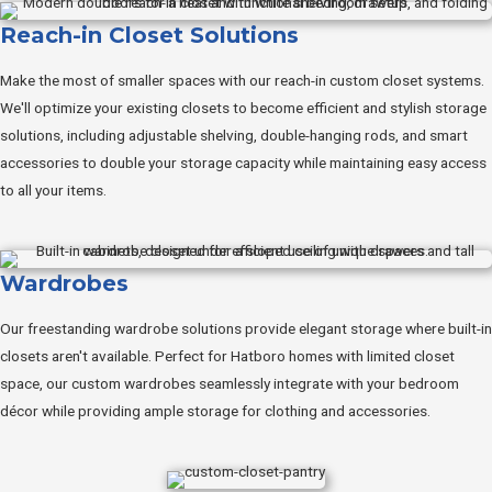
Reach-in Closet Solutions
Make the most of smaller spaces with our reach-in custom closet systems.
We'll optimize your existing closets to become efficient and stylish storage
solutions, including adjustable shelving, double-hanging rods, and smart
accessories to double your storage capacity while maintaining easy access
to all your items.
Wardrobes
Our freestanding wardrobe solutions provide elegant storage where built-in
closets aren't available. Perfect for Hatboro homes with limited closet
space, our custom wardrobes seamlessly integrate with your bedroom
décor while providing ample storage for clothing and accessories.