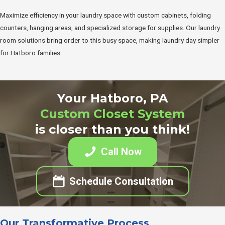
Maximize efficiency in your laundry space with custom cabinets, folding
counters, hanging areas, and specialized storage for supplies. Our laundry
room solutions bring order to this busy space, making laundry day simpler
for Hatboro families.
Your Hatboro, PA
Custom Closet System
is closer than you think!
Call Now
Schedule Consultation
Our Transformative Process